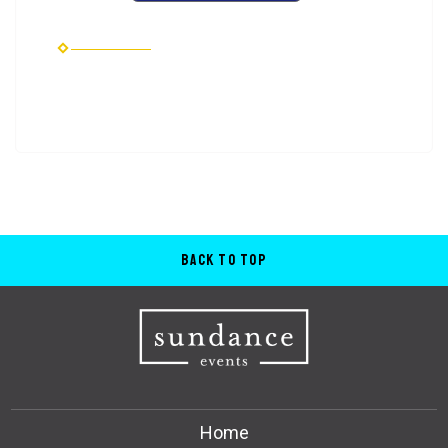
Back to Top
Home