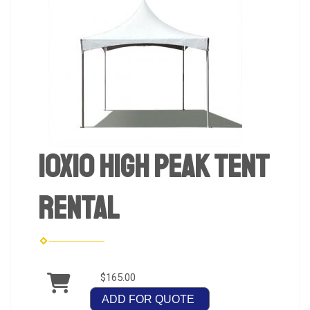
10x10 High Peak Tent
Rental
$165.00
ADD FOR QUOTE