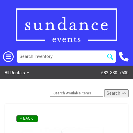
All Rentals
682-330-7500
< BACK