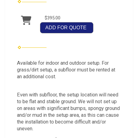
$395.00
ADD FOR QUOTE
Available for indoor and outdoor setup. For
grass/dirt setup, a subfloor must be rented at
an additional cost.
Even with subfloor, the setup location will need
to be flat and stable ground. We will not set up
on areas with significant bumps, spongy ground
and/or mud in the setup area, as this can cause
the installation to become difficult and/or
uneven.