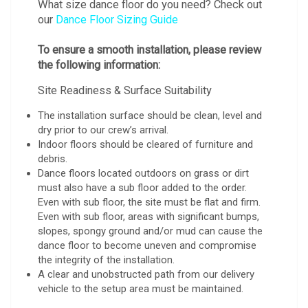
What size dance floor do you need? Check out
our
Dance Floor Sizing Guide
To ensure a smooth installation, please review
the following information:
Site Readiness & Surface Suitability
The installation surface should be clean, level and
dry prior to our crew’s arrival.
Indoor floors should be cleared of furniture and
debris.
Dance floors located outdoors on grass or dirt
must also have a sub floor added to the order.
Even with sub floor, the site must be flat and firm.
Even with sub floor, areas with significant bumps,
slopes, spongy ground and/or mud can cause the
dance floor to become uneven and compromise
the integrity of the installation.
A clear and unobstructed path from our delivery
vehicle to the setup area must be maintained.