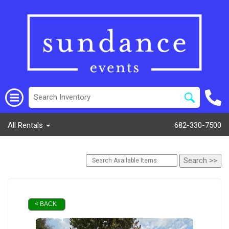
All Rentals
682-330-7500
< BACK