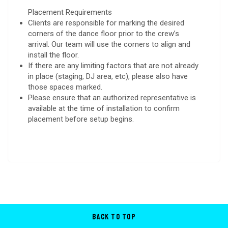
Placement Requirements
Clients are responsible for marking the desired
corners of the dance floor prior to the crew’s
arrival. Our team will use the corners to align and
install the floor.
If there are any limiting factors that are not already
in place (staging, DJ area, etc), please also have
those spaces marked.
Please ensure that an authorized representative is
available at the time of installation to confirm
placement before setup begins.
Back to Top