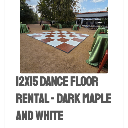
12x15 Dance Floor
Rental - Dark Maple
And White