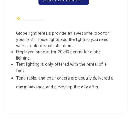
Globe light rentals provide an awesome look for
your tent. These lights add the lighting you need
with a look of sophistication.
Displayed price is for 20x80 perimeter globe
lighting.
Tent lighting is only offered with the rental of a
tent.
Tent, table, and chair orders are usually delivered a
day in advance and picked up the day after.