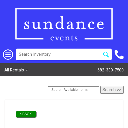
All Rentals
682-330-7500
< BACK