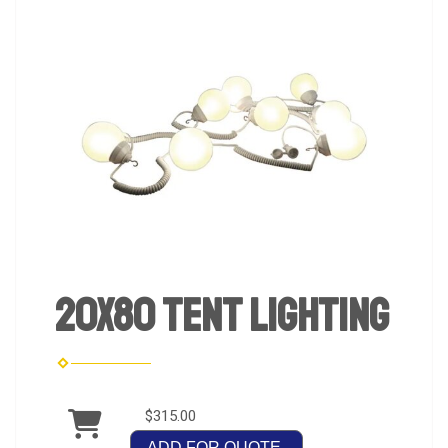
20x80 Tent Lighting
$315.00
ADD FOR QUOTE