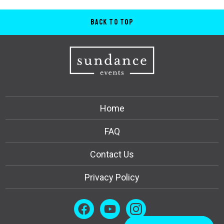
Back to Top
Home
FAQ
Contact Us
Privacy Policy