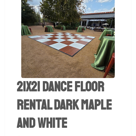
21x21 Dance Floor
Rental Dark Maple
and White