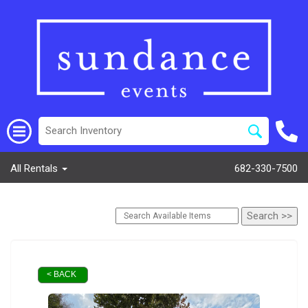
All Rentals
682-330-7500
< BACK