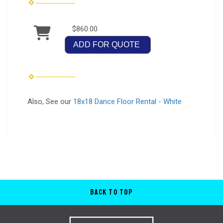
$860.00
ADD FOR QUOTE
Also, See our
18x18 Dance Floor Rental - White
Back to Top