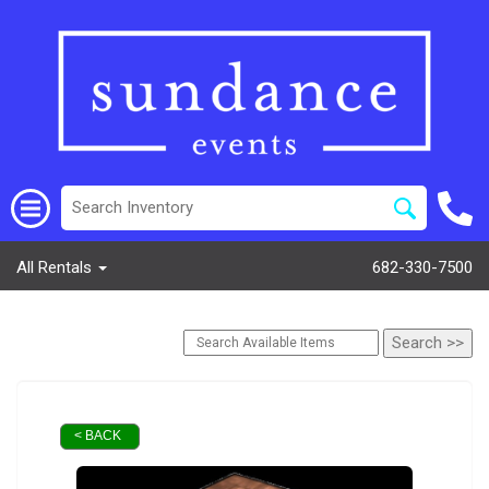
All Rentals
682-330-7500
< BACK