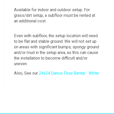
Available for indoor and outdoor setup. For
grass/dirt setup, a subfloor must be rented at
an additional cost.
Even with subfloor, the setup location will need
to be flat and stable ground. We will not set up
on areas with significant bumps, spongy ground
and/or mud in the setup area, as this can cause
the installation to become difficult and/or
uneven.
Also, See our
24x24 Dance Floor Rental - White