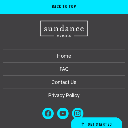
Back to Top
Home
FAQ
Contact Us
Privacy Policy
Get Started
Order Now
Email Us
Call Us
Cart