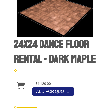
24x24 Dance Floor
Rental - Dark Maple
$1,120.00
ADD FOR QUOTE