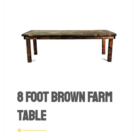
8 foot Brown Farm
Table