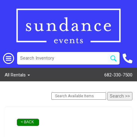
All Rentals
682-330-7500
< BACK