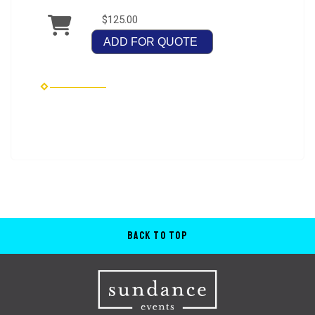
$125.00
ADD FOR QUOTE
Back to Top