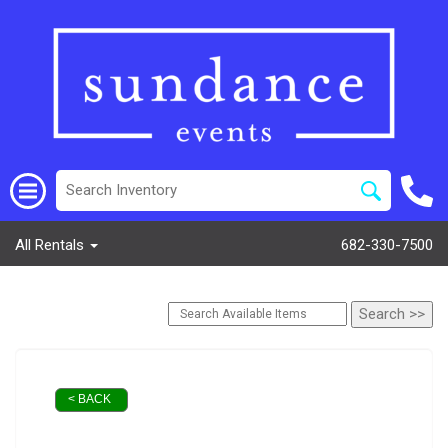
All Rentals
682-330-7500
< BACK