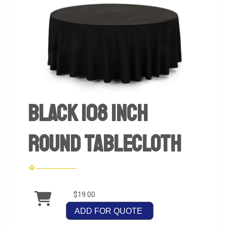
Black 108 inch
Round Tablecloth
$19.00
ADD FOR QUOTE