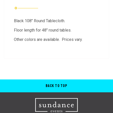
Black 108" Round Tablecloth.
Floor length for 48" round tables.
Other colors are available. Prices vary.
Back to Top