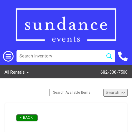
All Rentals
682-330-7500
< BACK