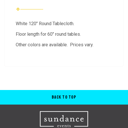
White 120" Round Tablecloth.
Floor length for 60" round tables.
Other colors are available. Prices vary.
Back to Top