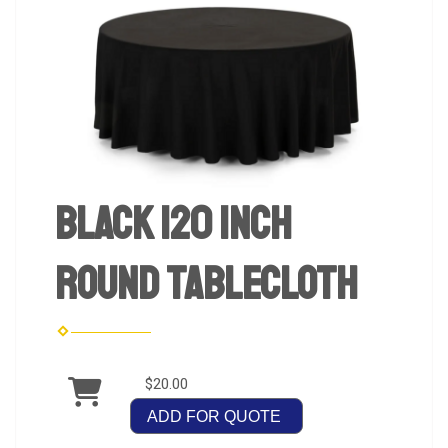
Black 120 inch
Round Tablecloth
$20.00
ADD FOR QUOTE