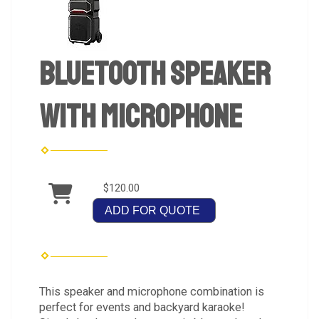
Bluetooth Speaker
with Microphone
$120.00
ADD FOR QUOTE
This speaker and microphone combination is
perfect for events and backyard karaoke!