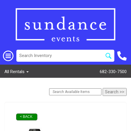
All Rentals
682-330-7500
< BACK