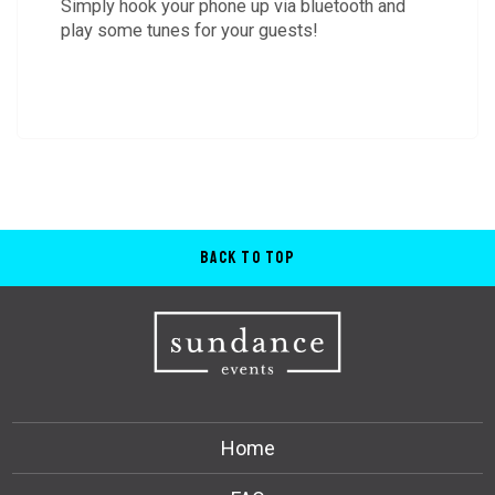
Simply hook your phone up via bluetooth and
play some tunes for your guests!
Back to Top
Home