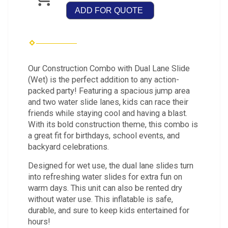
ADD FOR QUOTE
Our Construction Combo with Dual Lane Slide
(Wet) is the perfect addition to any action-
packed party! Featuring a spacious jump area
and two water slide lanes, kids can race their
friends while staying cool and having a blast.
With its bold construction theme, this combo is
a great fit for birthdays, school events, and
backyard celebrations.
Designed for wet use, the dual lane slides turn
into refreshing water slides for extra fun on
warm days. This unit can also be rented dry
without water use. This inflatable is safe,
durable, and sure to keep kids entertained for
hours!