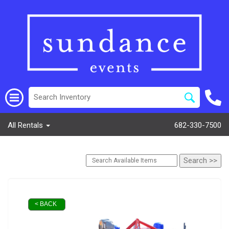
All Rentals
682-330-7500
< BACK