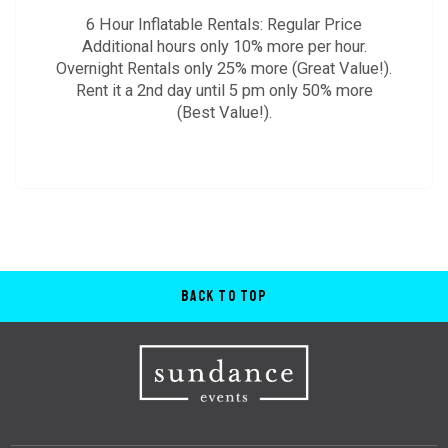
6 Hour Inflatable Rentals: Regular Price
Additional hours only 10% more per hour.
Overnight Rentals only 25% more (Great Value!).
Rent it a 2nd day until 5 pm only 50% more
(Best Value!).
Back to Top