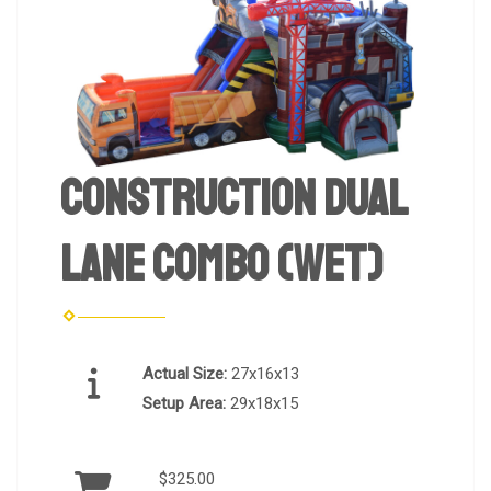
Construction Dual
Lane Combo (Wet)
Actual Size:
27x16x13
Setup Area:
29x18x15
$325.00