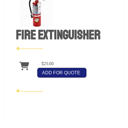
Fire Extinguisher
$25.00
ADD FOR QUOTE