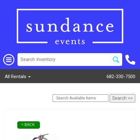
All Rentals
682-330-7500
< BACK