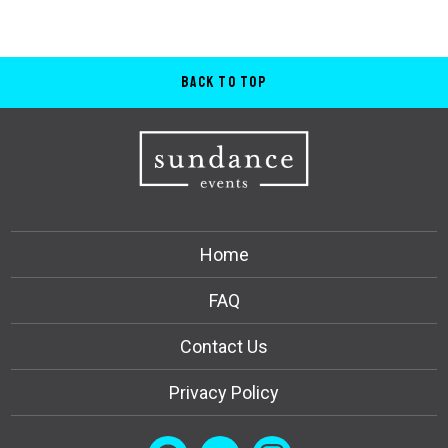
Back to Top
Home
FAQ
Contact Us
Privacy Policy