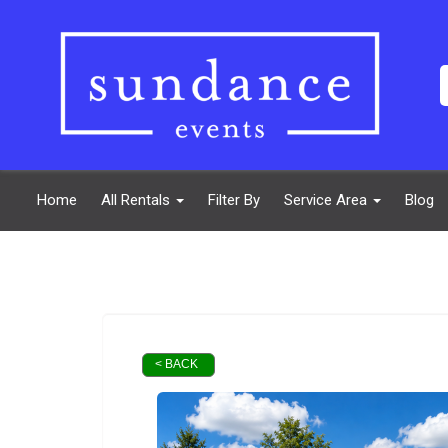
Home
All Rentals
Filter By
Service Area
Blog
< BACK