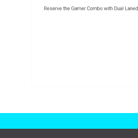
Reserve the Gamer Combo with Dual Laned Sl