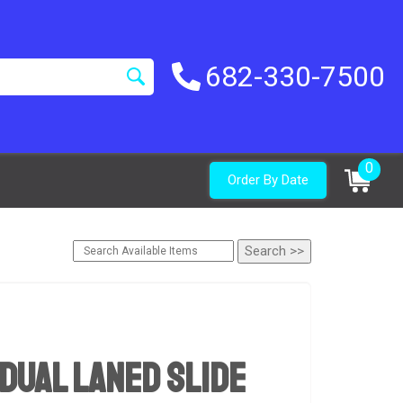
682-330-7500
0
Order By Date
Dual Laned Slide