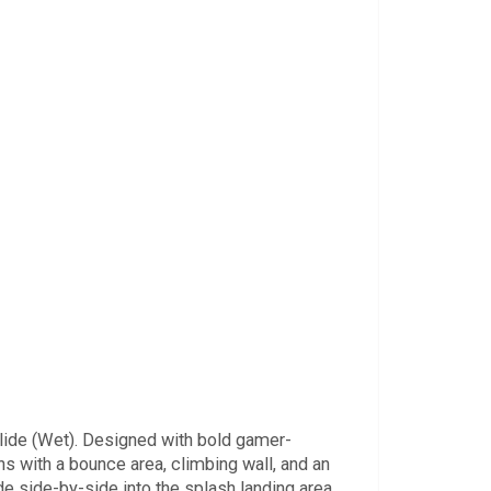
Slide (Wet). Designed with bold gamer-
ns with a bounce area, climbing wall, and an
de side-by-side into the splash landing area.