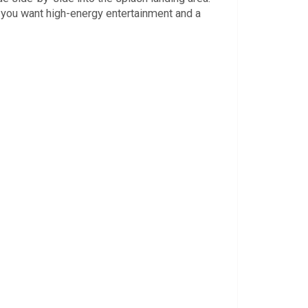
e you want high-energy entertainment and a