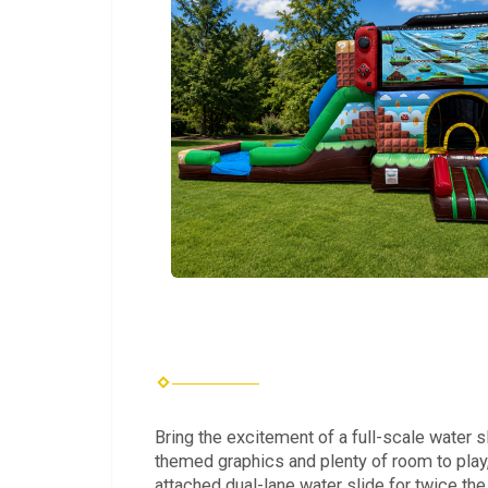
Bring the excitement of a full-scale water
themed graphics and plenty of room to play, 
attached dual-lane water slide for twice the