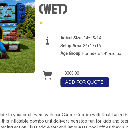
(Wet)
Actual Size:
34x15x14
Setup Area:
36x17x16
Age Group:
For riders 34" and up
$360.00
ADD FOR QUOTE
 slide to your next event with our Gamer Combo with Dual Laned 
this inflatable combo unit delivers nonstop fun for kids and tee
 racing action. Just add water and let guests cool off as they sli