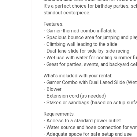
It’s a perfect choice for birthday parties,
standout centerpiece.
Features:
- Gamer-themed combo inflatable
- Spacious bounce area for jumping and pla
- Climbing wall leading to the slide
- Dual-lane slide for side-by-side racing
- Wet use with water for cooling summer f
- Great for parties, events, and backyard ce
What’s included with your rental:
- Gamer Combo with Dual Laned Slide (Wet) 
- Blower
- Extension cord (as needed)
- Stakes or sandbags (based on setup surf
Requirements:
- Access to a standard power outlet
- Water source and hose connection for we
- Adequate space for safe setup and use