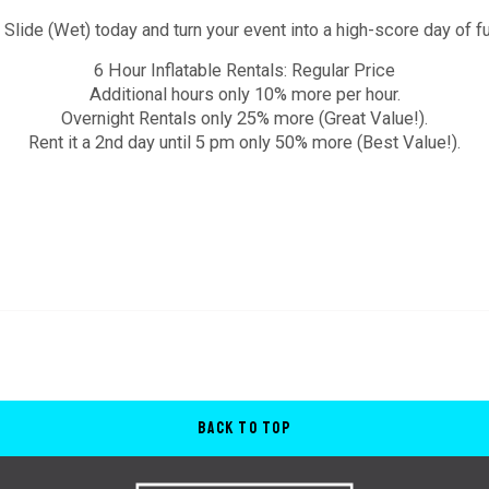
ide (Wet) today and turn your event into a high-score day of fu
6 Hour Inflatable Rentals: Regular Price
Additional hours only 10% more per hour.
Overnight Rentals only 25% more (Great Value!).
Rent it a 2nd day until 5 pm only 50% more (Best Value!).
Back to Top