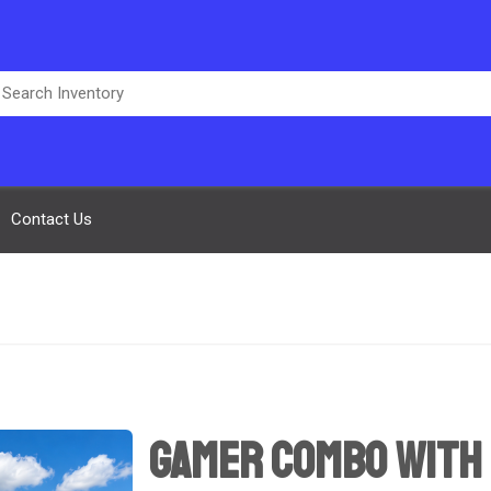
Contact Us
Gamer Combo with 