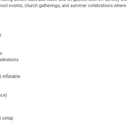
 school events, church gatherings, and summer celebrations wher
y
un
lebrations
inflatable
ace)
t setup