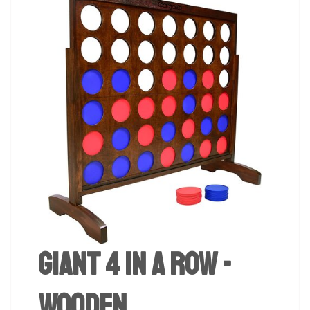
Giant 4 in a Row -
Wooden