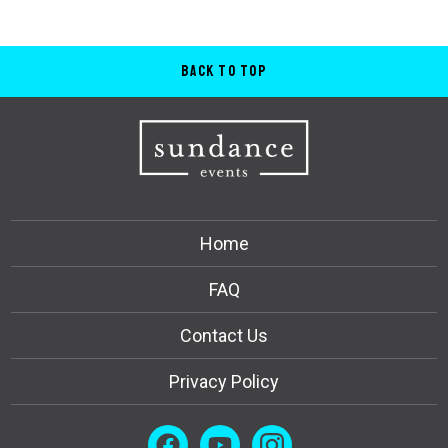
Back to Top
Home
FAQ
Contact Us
Privacy Policy