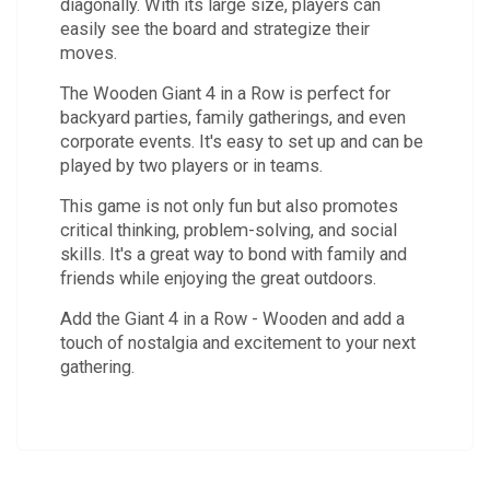
diagonally. With its large size, players can
easily see the board and strategize their
moves.
The Wooden Giant 4 in a Row is perfect for
backyard parties, family gatherings, and even
corporate events. It's easy to set up and can be
played by two players or in teams.
This game is not only fun but also promotes
critical thinking, problem-solving, and social
skills. It's a great way to bond with family and
friends while enjoying the great outdoors.
Add the Giant 4 in a Row - Wooden and add a
touch of nostalgia and excitement to your next
gathering.