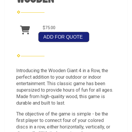
$75.00
ADD FOR QUOTE
Introducing the Wooden Giant 4 in a Row, the
perfect addition to your outdoor or indoor
entertainment. This classic game has been
supersized to provide hours of fun for all ages.
Made from high-quality wood, this game is
durable and built to last.
The objective of the game is simple - be the
first player to connect four of your colored
discs in a row, either horizontally, vertically, or