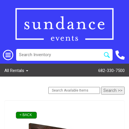
All Rentals
682-330-7500
< BACK