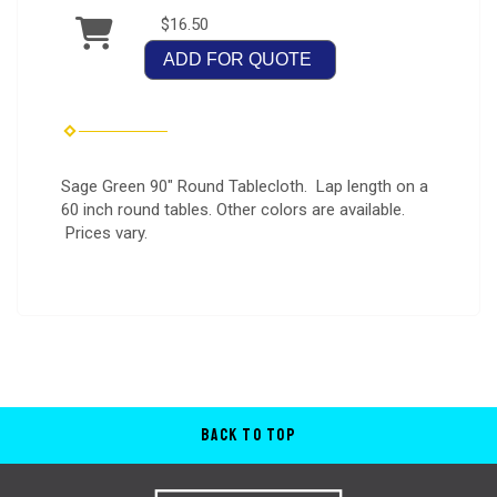
$16.50
ADD FOR QUOTE
Sage Green 90" Round Tablecloth. Lap length on a
60 inch round tables. Other colors are available.
Prices vary.
Back to Top