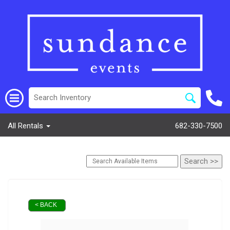
All Rentals
682-330-7500
< BACK