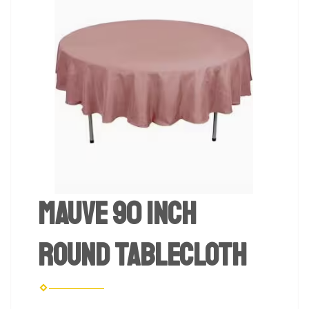
Mauve 90 inch
Round Tablecloth