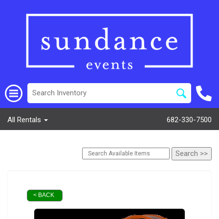
All Rentals
682-330-7500
< BACK