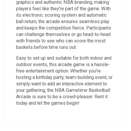
graphics and authentic NBA branding, making
players feel like they're part of the game. With
its electronic scoring system and automatic
ball return, the arcade ensures seamless play
and keeps the competition fierce. Participants
can challenge themselves or go head-to-head
with friends to see who can score the most
baskets before time runs out.
Easy to set up and suitable for both indoor and
outdoor events, this arcade game is a hassle-
free entertainment option. Whether you're
hosting a birthday party, team-building event, or
simply want to add an interactive element to
your gathering, the NBA Gametime Basketball
Arcade is sure to be a crowd-pleaser. Rent it
today and let the games begin!