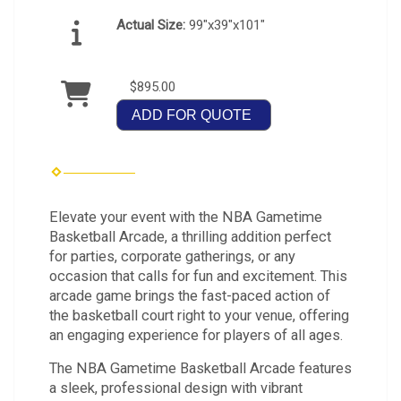
Actual Size:
99"x39"x101"
$895.00
ADD FOR QUOTE
Elevate your event with the NBA Gametime
Basketball Arcade, a thrilling addition perfect
for parties, corporate gatherings, or any
occasion that calls for fun and excitement. This
arcade game brings the fast-paced action of
the basketball court right to your venue, offering
an engaging experience for players of all ages.
The NBA Gametime Basketball Arcade features
a sleek, professional design with vibrant