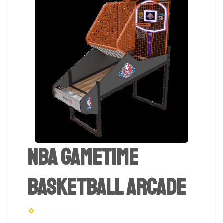
NBA Gametime
Basketball Arcade