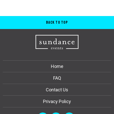
Back to Top
Home
FAQ
Contact Us
Privacy Policy