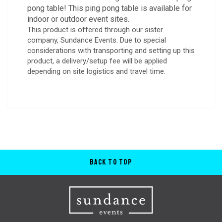
pong table! This ping pong table is available for
indoor or outdoor event sites.
This product is offered through our sister
company, Sundance Events. Due to special
considerations with transporting and setting up this
product, a delivery/setup fee will be applied
depending on site logistics and travel time.
Back to Top