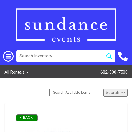
All Rentals
682-330-7500
< BACK