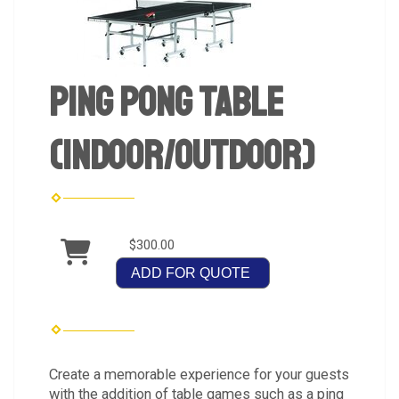
Ping Pong Table
(Indoor/Outdoor)
$300.00
ADD FOR QUOTE
Create a memorable experience for your guests
with the addition of table games such as a ping