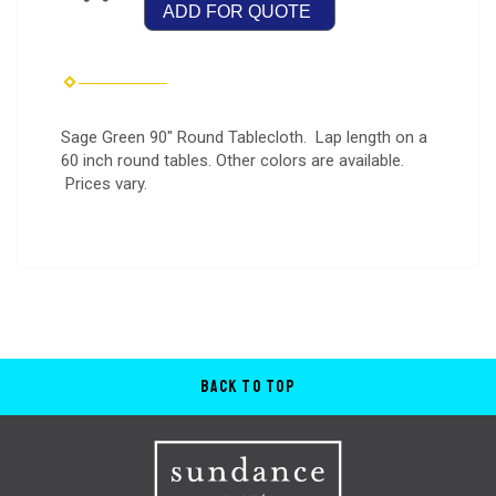
ADD FOR QUOTE
Sage Green 90" Round Tablecloth. Lap length on a
60 inch round tables. Other colors are available.
Prices vary.
Back to Top