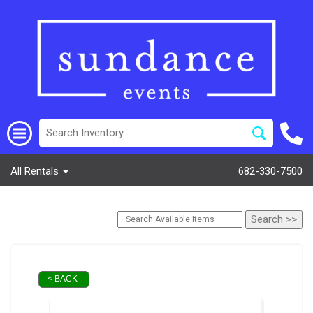
All Rentals
682-330-7500
< BACK