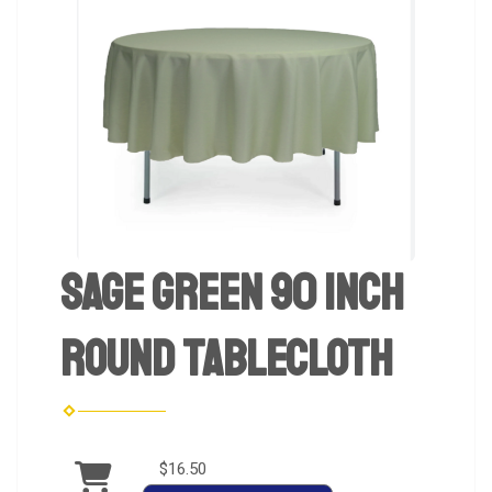
Sage Green 90 inch
Round Tablecloth
$16.50