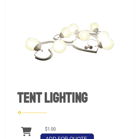
Tent Lighting
$1.00
ADD FOR QUOTE