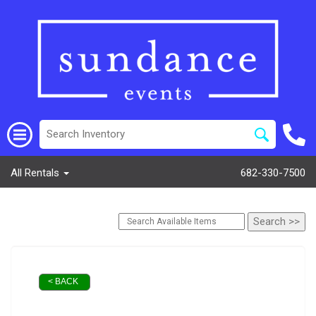
All Rentals
682-330-7500
< BACK