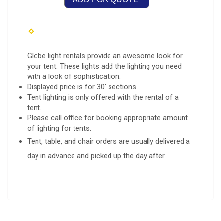
Globe light rentals provide an awesome look for
your tent. These lights add the lighting you need
with a look of sophistication.
Displayed price is for 30' sections.
Tent lighting is only offered with the rental of a
tent.
Please call office for booking appropriate amount
of lighting for tents.
Tent, table, and chair orders are usually delivered a
day in advance and picked up the day after.