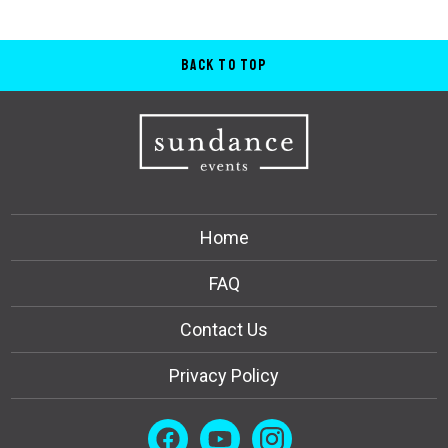
Back to Top
Home
FAQ
Contact Us
Privacy Policy