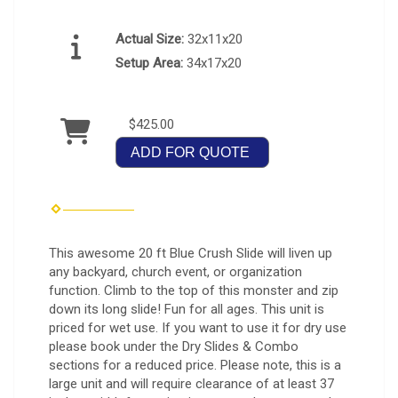
Actual Size:
32x11x20
Setup Area:
34x17x20
$425.00
ADD FOR QUOTE
This awesome 20 ft Blue Crush Slide will liven up
any backyard, church event, or organization
function. Climb to the top of this monster and zip
down its long slide! Fun for all ages. This unit is
priced for wet use. If you want to use it for dry use
please book under the Dry Slides & Combo
sections for a reduced price. Please note, this is a
large unit and will require clearance of at least 37