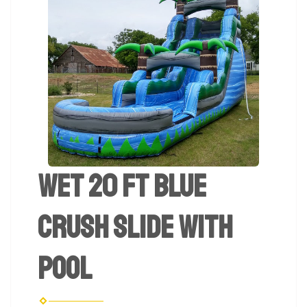
Wet 20 ft Blue
Crush Slide with
Pool