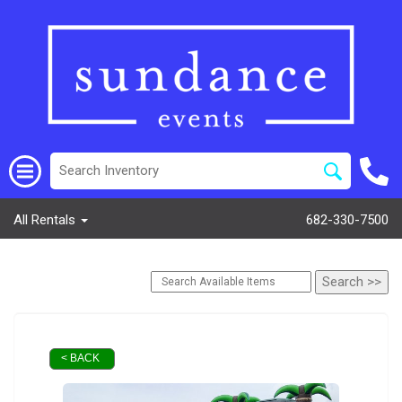
All Rentals
682-330-7500
< BACK