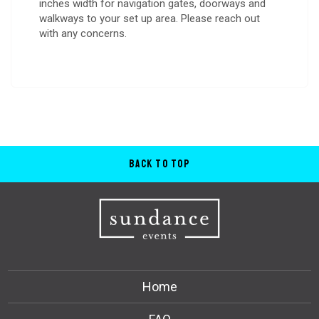
inches width for navigation gates, doorways and
walkways to your set up area. Please reach out
with any concerns.
Back to Top
Home