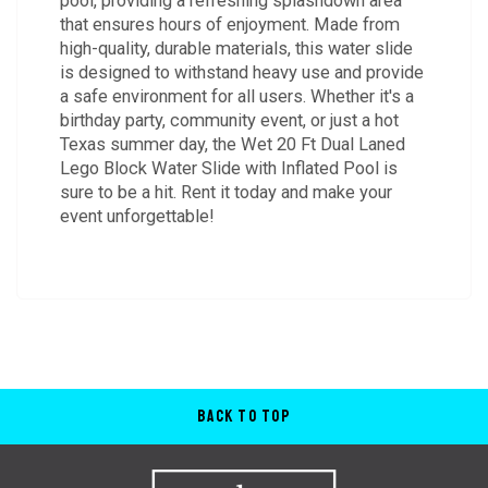
pool, providing a refreshing splashdown area
that ensures hours of enjoyment. Made from
high-quality, durable materials, this water slide
is designed to withstand heavy use and provide
a safe environment for all users. Whether it's a
birthday party, community event, or just a hot
Texas summer day, the Wet 20 Ft Dual Laned
Lego Block Water Slide with Inflated Pool is
sure to be a hit. Rent it today and make your
event unforgettable!
Back to Top