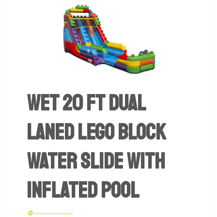
Wet 20 Ft Dual
Laned Lego Block
Water Slide with
Inflated Pool