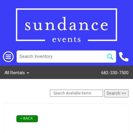
All Rentals
682-330-7500
< BACK