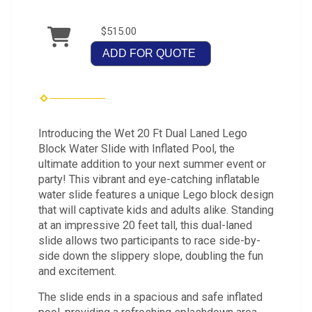
$515.00
ADD FOR QUOTE
Introducing the Wet 20 Ft Dual Laned Lego
Block Water Slide with Inflated Pool, the
ultimate addition to your next summer event or
party! This vibrant and eye-catching inflatable
water slide features a unique Lego block design
that will captivate kids and adults alike. Standing
at an impressive 20 feet tall, this dual-laned
slide allows two participants to race side-by-
side down the slippery slope, doubling the fun
and excitement.
The slide ends in a spacious and safe inflated