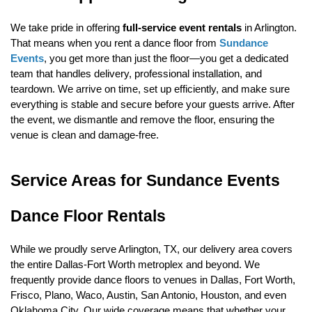
We take pride in offering 
full-service event rentals
 in Arlington. 
That means when you rent a dance floor from 
Sundance 
Events
, you get more than just the floor—you get a dedicated 
team that handles delivery, professional installation, and 
teardown. We arrive on time, set up efficiently, and make sure 
everything is stable and secure before your guests arrive. After 
the event, we dismantle and remove the floor, ensuring the 
venue is clean and damage-free.
Service Areas for Sundance Events 
Dance Floor Rentals
While we proudly serve Arlington, TX, our delivery area covers 
the entire Dallas-Fort Worth metroplex and beyond. We 
frequently provide dance floors to venues in Dallas, Fort Worth, 
Frisco, Plano, Waco, Austin, San Antonio, Houston, and even 
Oklahoma City. Our wide coverage means that whether your 