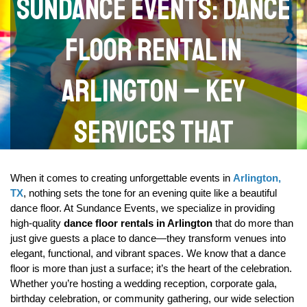
Sundance Events: Dance
Floor Rental in
Arlington – Key
Services That
Transform Your Venue
When it comes to creating unforgettable events in 
Arlington, 
TX
, nothing sets the tone for an evening quite like a beautiful 
dance floor. At Sundance Events, we specialize in providing 
high-quality 
dance floor rentals in Arlington
 that do more than 
just give guests a place to dance—they transform venues into 
elegant, functional, and vibrant spaces. We know that a dance 
floor is more than just a surface; it’s the heart of the celebration. 
Whether you’re hosting a wedding reception, corporate gala, 
birthday celebration, or community gathering, our wide selection 