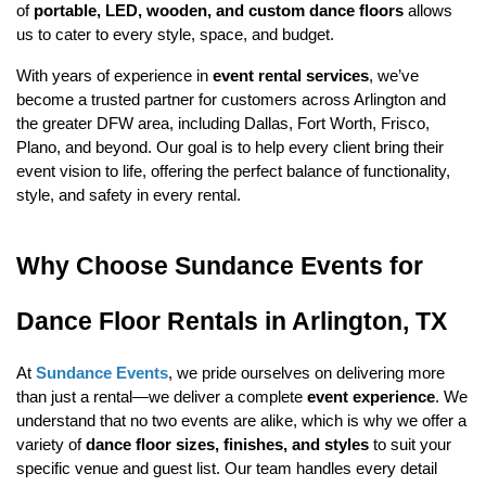
of 
portable, LED, wooden, and custom dance floors
allows 
us to cater to every style, space, and budget.
With years of experience in 
event rental services
, we’ve 
become a trusted partner for customers across Arlington and 
the greater DFW area, including Dallas, Fort Worth, Frisco, 
Plano, and beyond. Our goal is to help every client bring their 
event vision to life, offering the perfect balance of functionality, 
style, and safety in every rental.
Why Choose Sundance Events for 
Dance Floor Rentals in Arlington, TX
At 
Sundance Events
, we pride ourselves on delivering more 
than just a rental—we deliver a complete 
event experience
. We 
understand that no two events are alike, which is why we offer a 
variety of 
dance floor sizes, finishes, and styles
 to suit your 
specific venue and guest list. Our team handles every detail 