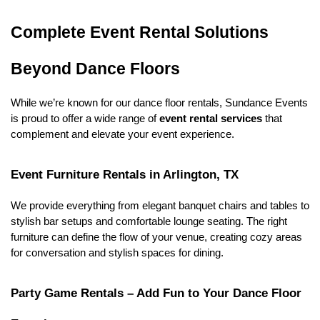
Complete Event Rental Solutions 
Beyond Dance Floors
While we’re known for our dance floor rentals, Sundance Events 
is proud to offer a wide range of 
event rental services
 that 
complement and elevate your event experience.
Event Furniture Rentals in Arlington, TX
We provide everything from elegant banquet chairs and tables to 
stylish bar setups and comfortable lounge seating. The right 
furniture can define the flow of your venue, creating cozy areas 
for conversation and stylish spaces for dining.
Party Game Rentals – Add Fun to Your Dance Floor 