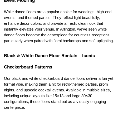
Event Flooring
White dance floors are a popular choice for weddings, high-end 
events, and themed parties. They reflect light beautifully, 
enhance décor colors, and provide a fresh, clean look that 
instantly elevates your venue. In Arlington, we’ve seen white 
dance floors become the centerpiece for countless receptions, 
particularly when paired with floral backdrops and soft uplighting.
Black & White Dance Floor Rentals – Iconic 
Checkerboard Patterns
Our black and white checkerboard dance floors deliver a fun yet 
formal vibe, making them a hit for retro-themed parties, prom 
nights, and upscale cocktail events. Available in multiple sizes, 
including unique layouts like 15×18 and large 30×30 
configurations, these floors stand out as a visually engaging 
centerpiece.