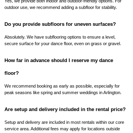
Yes, we provide both indoor and outdoor-friendly options. For 
outdoor use, we recommend adding a subfloor for stability.
Do you provide subfloors for uneven surfaces?
Absolutely. We have subflooring options to ensure a level, 
secure surface for your dance floor, even on grass or gravel.
How far in advance should I reserve my dance 
floor?
We recommend booking as early as possible, especially for 
peak seasons like spring and summer weddings in Arlington.
Are setup and delivery included in the rental price?
Setup and delivery are included in most rentals within our core 
service area. Additional fees may apply for locations outside 