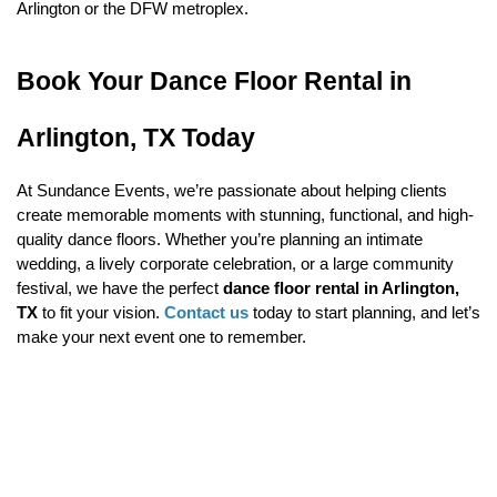
Arlington or the DFW metroplex.
Book Your Dance Floor Rental in 
Arlington, TX Today
At Sundance Events, we’re passionate about helping clients 
create memorable moments with stunning, functional, and high-
quality dance floors. Whether you’re planning an intimate 
wedding, a lively corporate celebration, or a large community 
festival, we have the perfect 
dance floor rental in Arlington, 
TX
 to fit your vision. 
Contact us
 today to start planning, and let’s 
make your next event one to remember.