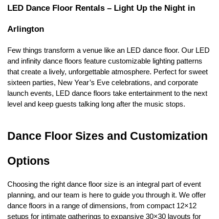
LED Dance Floor Rentals – Light Up the Night in 
Arlington
Few things transform a venue like an LED dance floor. Our LED 
and infinity dance floors feature customizable lighting patterns 
that create a lively, unforgettable atmosphere. Perfect for sweet 
sixteen parties, New Year’s Eve celebrations, and corporate 
launch events, LED dance floors take entertainment to the next 
level and keep guests talking long after the music stops.
Dance Floor Sizes and Customization 
Options
Choosing the right dance floor size is an integral part of event 
planning, and our team is here to guide you through it. We offer 
dance floors in a range of dimensions, from compact 12×12 
setups for intimate gatherings to expansive 30×30 layouts for 