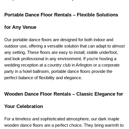
Portable Dance Floor Rentals – Flexible Solutions 
for Any Venue
Our portable dance floors are designed for both indoor and 
outdoor use, offering a versatile solution that can adapt to almost 
any setting. These floors are easy to install, stable underfoot, 
and look professional in any environment. If you’re hosting a 
wedding reception at a country club in Arlington or a corporate 
party in a hotel ballroom, portable dance floors provide the 
perfect balance of flexibility and elegance.
Wooden Dance Floor Rentals – Classic Elegance for 
Your Celebration
For a timeless and sophisticated atmosphere, our dark maple 
wooden dance floors are a perfect choice. They bring warmth to 