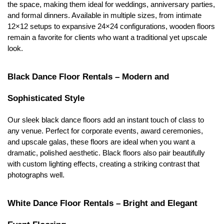
the space, making them ideal for weddings, anniversary parties, 
and formal dinners. Available in multiple sizes, from intimate 
12×12 setups to expansive 24×24 configurations, wooden floors 
remain a favorite for clients who want a traditional yet upscale 
look.
Black Dance Floor Rentals – Modern and 
Sophisticated Style
Our sleek black dance floors add an instant touch of class to 
any venue. Perfect for corporate events, award ceremonies, 
and upscale galas, these floors are ideal when you want a 
dramatic, polished aesthetic. Black floors also pair beautifully 
with custom lighting effects, creating a striking contrast that 
photographs well.
White Dance Floor Rentals – Bright and Elegant 