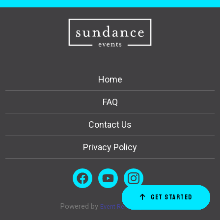
Home
FAQ
Contact Us
Privacy Policy
Get Started
Order Now
Email Us
Call Us
Cart
Powered by
Event Rental Systems