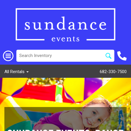
All Rentals
682-330-7500