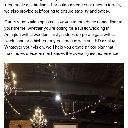
large-scale celebrations. For outdoor venues or uneven terrain, 
we also provide subflooring to ensure stability and safety.
Our customization options allow you to match the dance floor to 
your theme, whether you’re opting for a rustic wedding in 
Arlington with a wooden finish, a sleek corporate gala with a 
black floor, or a high-energy celebration with an LED display. 
Whatever your vision, we’ll help you create a floor plan that 
maximizes space and enhances the overall guest experience.