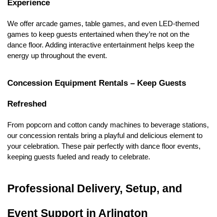
Experience
We offer arcade games, table games, and even LED-themed 
games to keep guests entertained when they’re not on the 
dance floor. Adding interactive entertainment helps keep the 
energy up throughout the event.
Concession Equipment Rentals – Keep Guests 
Refreshed
From popcorn and cotton candy machines to beverage stations, 
our concession rentals bring a playful and delicious element to 
your celebration. These pair perfectly with dance floor events, 
keeping guests fueled and ready to celebrate.
Professional Delivery, Setup, and 
Event Support in Arlington