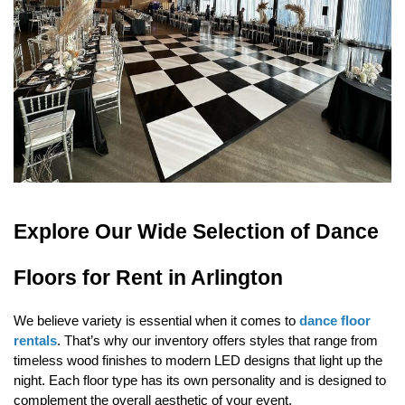
Explore Our Wide Selection of Dance 
Floors for Rent in Arlington
We believe variety is essential when it comes to 
dance floor 
rentals
. That’s why our inventory offers styles that range from 
timeless wood finishes to modern LED designs that light up the 
night. Each floor type has its own personality and is designed to 
complement the overall aesthetic of your event.