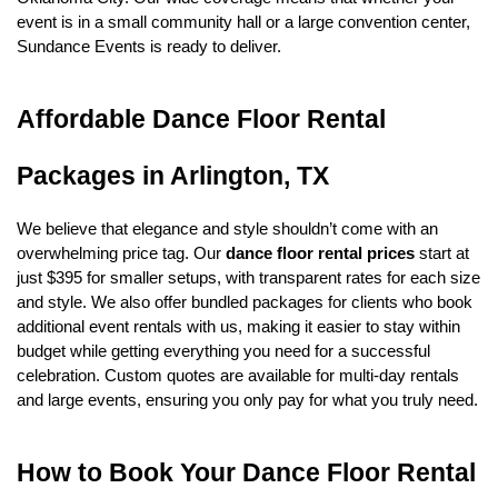
event is in a small community hall or a large convention center, 
Sundance Events is ready to deliver.
Affordable Dance Floor Rental 
Packages in Arlington, TX
We believe that elegance and style shouldn’t come with an 
overwhelming price tag. Our 
dance floor rental prices
 start at 
just $395 for smaller setups, with transparent rates for each size 
and style. We also offer bundled packages for clients who book 
additional event rentals with us, making it easier to stay within 
budget while getting everything you need for a successful 
celebration. Custom quotes are available for multi-day rentals 
and large events, ensuring you only pay for what you truly need.
How to Book Your Dance Floor Rental 