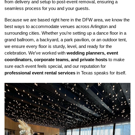
from delivery and setup to post-event removal, ensuring a 
seamless process for you and your guests.
Because we are based right here in the DFW area, we know the 
best ways to accommodate venues across Arlington and 
surrounding cities. Whether you’re setting up a dance floor in a 
grand ballroom, a backyard, a park pavilion, or an outdoor tent, 
we ensure every floor is sturdy, level, and ready for the 
celebration. We’ve worked with 
wedding planners, event 
coordinators, corporate teams, and private hosts
 to make 
sure each event feels special, and our reputation for 
professional event rental services
 in Texas speaks for itself.