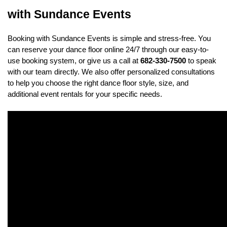
with Sundance Events
Booking with Sundance Events is simple and stress-free. You 
can reserve your dance floor online 24/7 through our easy-to-
use booking system, or give us a call at 
682-330-7500
 to speak 
with our team directly. We also offer personalized consultations 
to help you choose the right dance floor style, size, and 
additional event rentals for your specific needs.