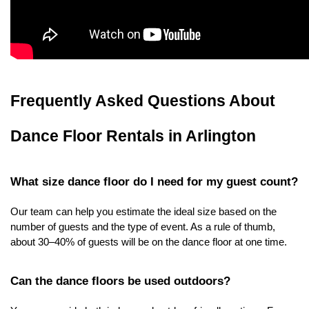
Frequently Asked Questions About 
Dance Floor Rentals in Arlington
What size dance floor do I need for my guest count?
Our team can help you estimate the ideal size based on the 
number of guests and the type of event. As a rule of thumb, 
about 30–40% of guests will be on the dance floor at one time.
Can the dance floors be used outdoors?