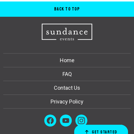
Back to Top
Home
FAQ
Contact Us
Privacy Policy
Get Started
Order Now
Email Us
Call Us
Cart