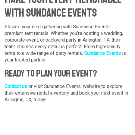
with Sundance Events
Elevate your next gathering with Sundance Events'
premium tent rentals. Whether you’re hosting a wedding,
corporate event, or backyard party in Arlington, TX, their
team ensures every detail is perfect. From high-quality
tents to a wide range of party rentals,
Sundance Events
is
your trusted partner.
Ready to Plan Your Event?
Contact us
or visit Sundance Events' website to explore
their extensive rental inventory and book your next event in
Arlington, TX, today!