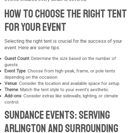
How to Choose the Right Tent
for Your Event
Selecting the right tent is crucial for the success of your
event. Here are some tips:
Guest Count
: Determine the size based on the number of
guests.
Event Type
: Choose from high-peak, frame, or pole tents
depending on the occasion.
Venue
: Consider the location and available space for setup.
Theme
: Match the tent style to your event’s aesthetic.
Add-ons
: Consider extras like sidewalls, lighting, or climate
control.
Sundance Events: Serving
Arlington and Surrounding