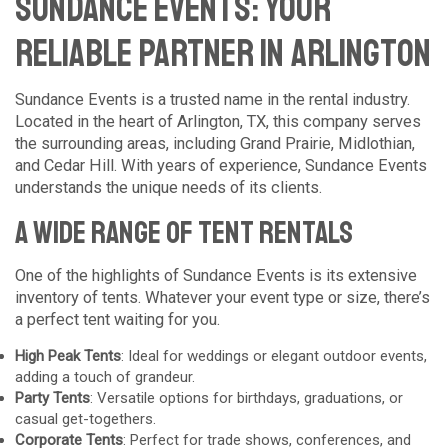
Sundance Events: Your
Reliable Partner in Arlington
Sundance Events is a trusted name in the rental industry.
Located in the heart of Arlington, TX, this company serves
the surrounding areas, including Grand Prairie, Midlothian,
and Cedar Hill. With years of experience, Sundance Events
understands the unique needs of its clients.
A Wide Range of Tent Rentals
One of the highlights of Sundance Events is its extensive
inventory of tents. Whatever your event type or size, there’s
a perfect tent waiting for you.
High Peak Tents
: Ideal for weddings or elegant outdoor events,
adding a touch of grandeur.
Party Tents
: Versatile options for birthdays, graduations, or
casual get-togethers.
Corporate Tents
: Perfect for trade shows, conferences, and