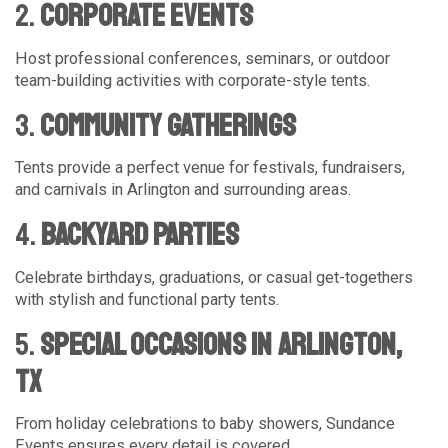
2.
Corporate Events
Host professional conferences, seminars, or outdoor
team-building activities with corporate-style tents.
3.
Community Gatherings
Tents provide a perfect venue for festivals, fundraisers,
and carnivals in Arlington and surrounding areas.
4.
Backyard Parties
Celebrate birthdays, graduations, or casual get-togethers
with stylish and functional party tents.
5.
Special Occasions in Arlington,
TX
From holiday celebrations to baby showers, Sundance
Events ensures every detail is covered.