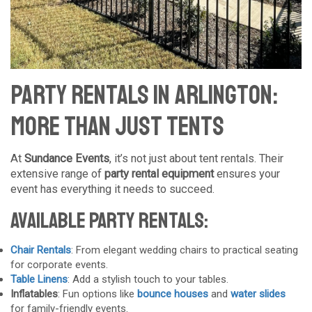
Party Rentals in Arlington:
More Than Just Tents
At
Sundance Events
, it’s not just about tent rentals. Their
extensive range of
party rental equipment
ensures your
event has everything it needs to succeed.
Available Party Rentals:
Chair Rentals
: From elegant wedding chairs to practical seating
for corporate events.
Table Linens
: Add a stylish touch to your tables.
Inflatables
: Fun options like
bounce houses
and
water slides
for family-friendly events.