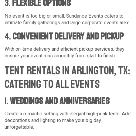
3.
Flexible Options
No event is too big or small. Sundance Events caters to
intimate family gatherings and large corporate events alike.
4.
Convenient Delivery and Pickup
With on-time delivery and efficient pickup services, they
ensure your event runs smoothly from start to finish.
Tent Rentals in Arlington, TX:
Catering to All Events
1.
Weddings and Anniversaries
Create a romantic setting with elegant high-peak tents. Add
decorations and lighting to make your big day
unforgettable.