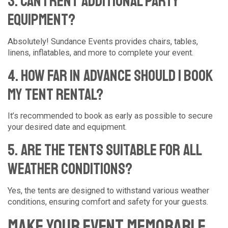
3. Can I rent additional party
equipment?
Absolutely! Sundance Events provides chairs, tables,
linens, inflatables, and more to complete your event.
4. How far in advance should I book
my tent rental?
It’s recommended to book as early as possible to secure
your desired date and equipment.
5. Are the tents suitable for all
weather conditions?
Yes, the tents are designed to withstand various weather
conditions, ensuring comfort and safety for your guests.
Make Your Event Memorable