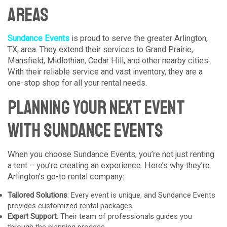
Areas
Sundance Events
is proud to serve the greater Arlington,
TX, area. They extend their services to Grand Prairie,
Mansfield, Midlothian, Cedar Hill, and other nearby cities.
With their reliable service and vast inventory, they are a
one-stop shop for all your rental needs.
Planning Your Next Event
with Sundance Events
When you choose Sundance Events, you’re not just renting
a tent – you’re creating an experience. Here’s why they’re
Arlington’s go-to rental company:
Tailored Solutions
: Every event is unique, and Sundance Events
provides customized rental packages.
Expert Support
: Their team of professionals guides you
through the planning process.