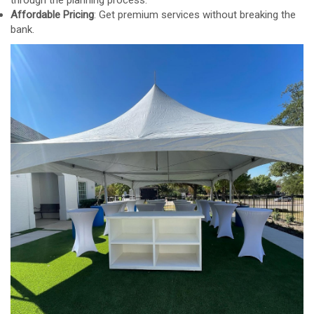
Affordable Pricing
: Get premium services without breaking the
bank.