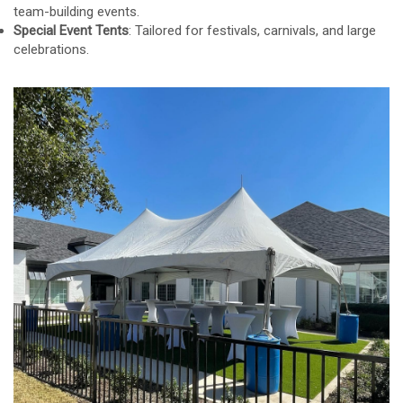
team-building events.
Special Event Tents
: Tailored for festivals, carnivals, and large
celebrations.