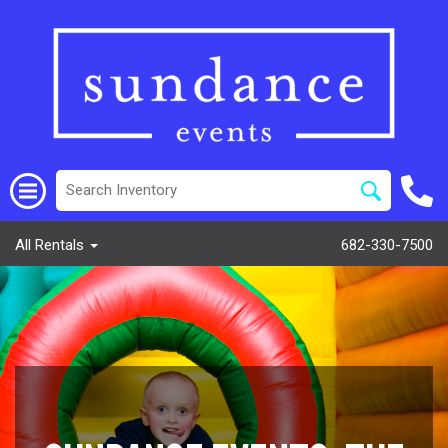
All Rentals
682-330-7500