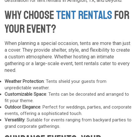
destination for tent rentals in Arlington, TX, and beyond.
Why Choose
Tent Rentals
for
Your Event?
When planning a special occasion, tents are more than just
a cover. They provide shelter, style, and flexibility to create
a custom atmosphere. Whether hosting an intimate
gathering or a large-scale event, tent rentals cater to every
need.
Weather Protection
: Tents shield your guests from
unpredictable weather.
Customizable Space
: Tents can be decorated and arranged to
fit your theme.
Outdoor Elegance
: Perfect for weddings, parties, and corporate
events, offering a sophisticated touch.
Versatility
: Suitable for events ranging from backyard parties to
grand corporate gatherings.