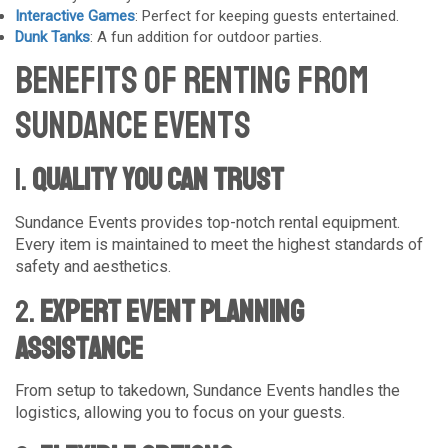
Interactive Games
: Perfect for keeping guests entertained.
Dunk Tanks
: A fun addition for outdoor parties.
Benefits of Renting from
Sundance Events
1.
Quality You Can Trust
Sundance Events provides top-notch rental equipment.
Every item is maintained to meet the highest standards of
safety and aesthetics.
2.
Expert Event Planning
Assistance
From setup to takedown, Sundance Events handles the
logistics, allowing you to focus on your guests.