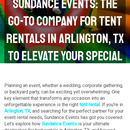
Sundance Events: The
Go-To Company for Tent
Rentals in Arlington, TX
to Elevate Your Special
Events
Planning an event, whether a wedding, corporate gathering,
or backyard party, can be exciting yet overwhelming. One
key element that transforms any occasion into an
unforgettable experience is the right
tent rental
. If you're in
Arlington, TX
, and searching for the perfect partner for your
event rental needs, Sundance Events has got you covered.
Let’s explore how
Sundance Events
is your ultimate