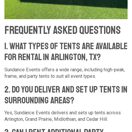
Frequently Asked Questions
1. What types of tents are available
for rental in Arlington, TX?
Sundance Events offers a wide range, including high-peak,
frame, and party tents to suit all event types.
2. Do you deliver and set up tents in
surrounding areas?
Yes, Sundance Events delivers and sets up tents across
Arlington, Grand Prairie, Midlothian, and Cedar Hill.