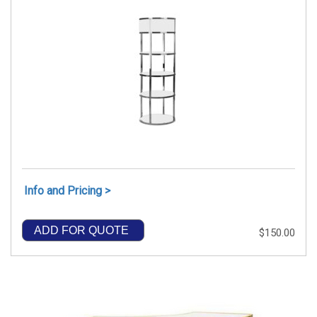
Info and Pricing >
ADD FOR QUOTE
$150.00