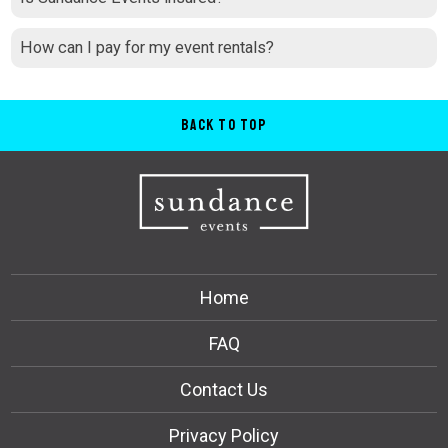
How can I pay for my event rentals?
Back to Top
Home
FAQ
Contact Us
Privacy Policy