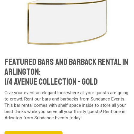
Featured Bars and Barback Rental in
Arlington:
1/4 Avenue Collection - gold
Give your event an elegant look where all your guests are going
to crowd. Rent our bars and barbacks from Sundance Events.
This bar rental comes with shelf space inside to store all your
best drinks while you serve all your thirsty guests! Rent one in
Arlington from Sundance Events today!