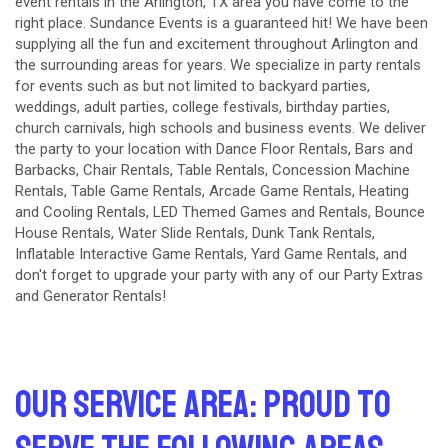
event rentals in the Arlington, TX area you have come to the
right place. Sundance Events is a guaranteed hit! We have been
supplying all the fun and excitement throughout Arlington and
the surrounding areas for years. We specialize in party rentals
for events such as but not limited to backyard parties,
weddings, adult parties, college festivals, birthday parties,
church carnivals, high schools and business events. We deliver
the party to your location with
Dance Floor Rentals
,
Bars and
Barbacks
,
Chair Rentals
,
Table Rentals
,
Concession Machine
Rentals
,
Table Game Rentals
,
Arcade Game Rentals
,
Heating
and Cooling Rentals
,
LED Themed Games and Rentals
,
Bounce
House Rentals
,
Water Slide Rentals
,
Dunk Tank Rentals
,
Inflatable Interactive Game Rentals
,
Yard Game Rentals
, and
don't forget to upgrade your party with any of our
Party Extras
and
Generator Rentals
!
Our Service Area: Proud to