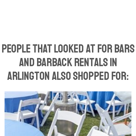
People That Looked At For Bars
and Barback Rentals in
Arlington Also Shopped For: