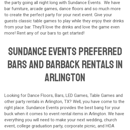
the party going all night long with Sundance Events. We have
bar furniture, arcade games, dance floors and so much more
to create the perfect party for your next event. Give your
guests classic table games to play while they enjoy their drinks
from your bar. They'll love the drinks and love the game even
more! Rent any of our bars to get started!
Sundance Events preferred
Bars and Barback Rentals in
Arlington
Looking for Dance Floors, Bars, LED Games, Table Games and
other party rentals in
Arlington
, TX? Well, you have come to the
right place. Sundance Events provides the best bang for your
buck when it comes to event rental items in Arlington. We have
everything you will need to make your next wedding, church
event, college graduation party, corporate picnic, and HOA