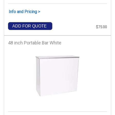
Info and Pricing >
ADD FOR QUOTE
$75.00
48 inch Portable Bar White