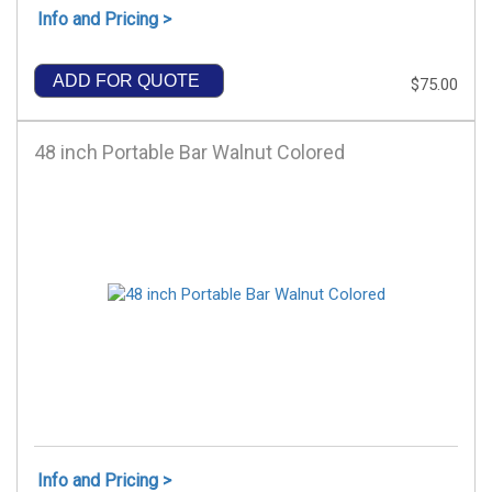
Info and Pricing >
ADD FOR QUOTE
$75.00
48 inch Portable Bar Walnut Colored
Info and Pricing >