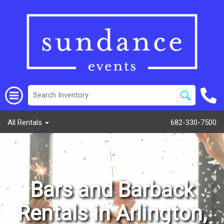
All Rentals
682-330-7500
Bars and Barback
Rentals in Arlington,