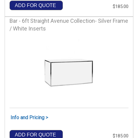
ADD FOR QUOTE
$185.00
Bar - 6ft Straight Avenue Collection- Silver Frame
/ White Inserts
Info and Pricing >
ADD FOR QUOTE
$185.00