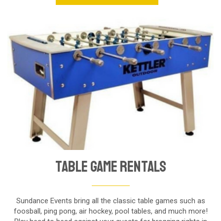
Table Game Rentals
Sundance Events bring all the classic table games such as
foosball, ping pong, air hockey, pool tables, and much more!