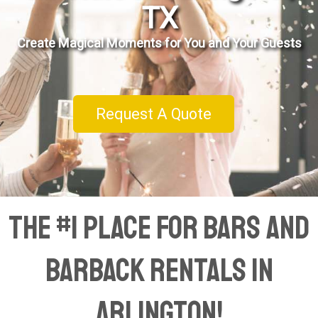
TX
Create Magical Moments for You and Your Guests
Request A Quote
The #1 Place for Bars and
Barback Rentals in
Arlington!