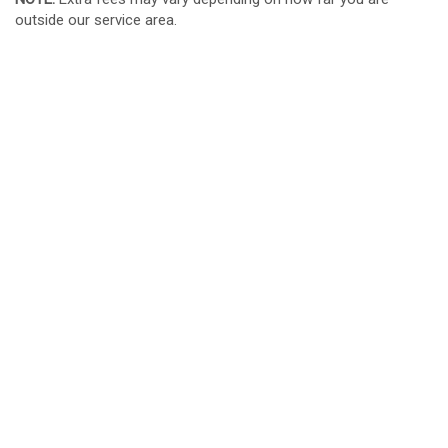
outside our service area.