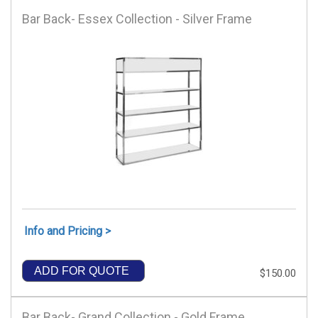
Bar Back- Essex Collection - Silver Frame
Info and Pricing >
ADD FOR QUOTE
$150.00
Bar Back- Grand Collection - Gold Frame