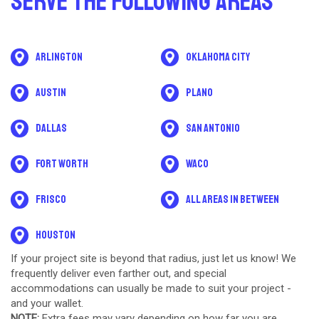
Serve The Following Areas
Arlington
Oklahoma City
Austin
Plano
Dallas
San Antonio
Fort Worth
Waco
Frisco
All areas in between
Houston
If your project site is beyond that radius, just let us know! We
frequently deliver even farther out, and special
accommodations can usually be made to suit your project -
and your wallet.
NOTE:
Extra fees may vary depending on how far you are