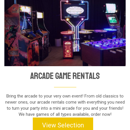
Arcade Game Rentals
Bring the arcade to your very own event! From old classics to
newer ones, our arcade rentals come with everything you need
to turn your party into a mini arcade for you and your friends!
We have games of all types available, order now!
View Selection