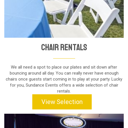
Chair Rentals
We all need a spot to place our plates and sit down after
bouncing around all day. You can really never have enough
chairs once guests start coming in to play at your party. Lucky
for you, Sundance Events offers a wide selection of chair
rentals.
View Selection