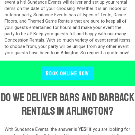
event a hit! Sundance Events will deliver and set up your rental
items on the date of your choosing. Whether it is an indoor or
outdoor party, Sundance Events has all types of Tents, Dance
Floors, and Themed Game Rentals that are sure to keep all of
your guests entertained for hours and make your event the
party to be at! Keep your guests full and happy with our many
Concession Rentals. With so much variety of event rental items
to choose from, your party will be unique from any other event
your guests have been to in Arlington. So request a quote now!
Book Online Now
Do We Deliver Bars and Barback
Rentals in Arlington?
With Sundance Events, the answer is
YES!
If you are looking for