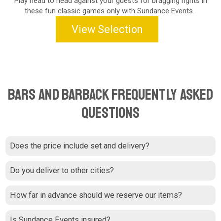
Play head to head against your guests for bragging rights in
these fun classic games only with Sundance Events.
View Selection
Bars and Barback Frequently Asked
Questions
Does the price include set and delivery?
Do you deliver to other cities?
How far in advance should we reserve our items?
Is Sundance Events insured?