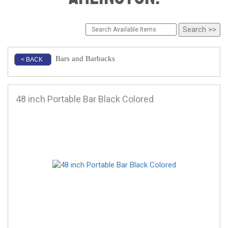
Bars and Barbacks
< BACK
48 inch Portable Bar Black Colored