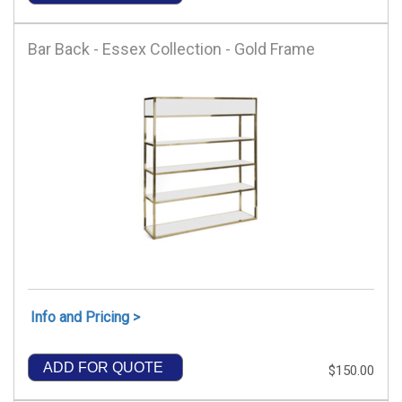
Bar Back - Essex Collection - Gold Frame
Info and Pricing >
ADD FOR QUOTE
$150.00