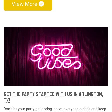
View More
Get The Party Started With Us in Arlington,
TX!
Don't let your party get boring, serve everyone a drink and keep