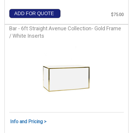
ADD FOR QUOTE
$75.00
Bar - 6ft Straight Avenue Collection- Gold Frame
/ White Inserts
Info and Pricing >