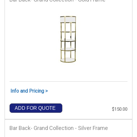
Info and Pricing >
ADD FOR QUOTE
$150.00
Bar Back- Grand Collection - Silver Frame