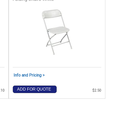
Info and Pricing >
ADD FOR QUOTE
.10
$2.50