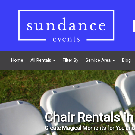
Home
All Rentals
Filter By
Service Area
Blog
Chair Rentals i
Create Magical Moments for You and