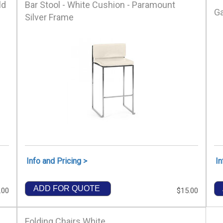
ld
Bar Stool - White Cushion - Paramount
Ga
Silver Frame
Info and Pricing >
In
ADD FOR QUOTE
.00
$15.00
Folding Chairs White