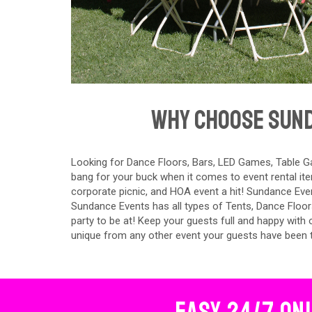
Why Choose Sund
Looking for Dance Floors, Bars, LED Games, Table Ga
bang for your buck when it comes to event rental ite
corporate picnic, and HOA event a hit! Sundance Event
Sundance Events has all types of Tents, Dance Floor
party to be at! Keep your guests full and happy with
unique from any other event your guests have been 
Easy 24/7 On