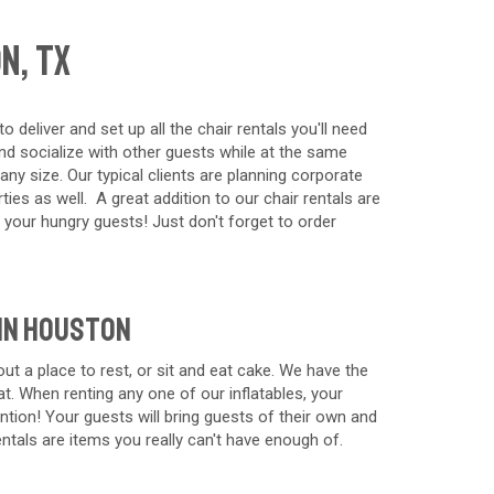
n, TX
eliver and set up all the chair rentals you'll need
and socialize with other guests while at the same
any size. Our typical clients are planning corporate
ies as well. A great addition to our chair rentals are
 your hungry guests! Just don't forget to order
 in Houston
ut a place to rest, or sit and eat cake. We have the
at. When renting any one of our inflatables, your
tion! Your guests will bring guests of their own and
rentals are items you really can't have enough of.