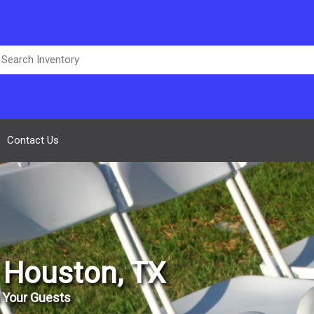
Contact Us
n Houston, TX
 Your Guests