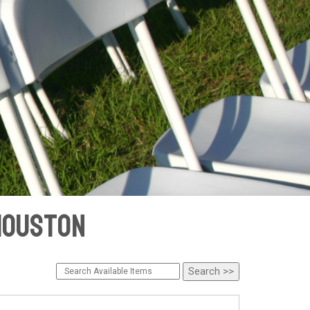
 Houston