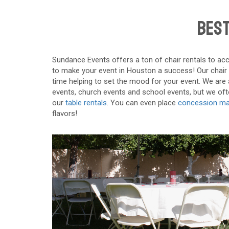
Best
Sundance Events offers a ton of chair rentals to acc
to make your event in Houston a success! Our chair re
time helping to set the mood for your event. We are a
events, church events and school events, but we often
our
table rentals
. You can even place
concession ma
flavors!