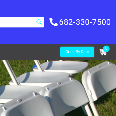
682-330-7500
0
Order By Date