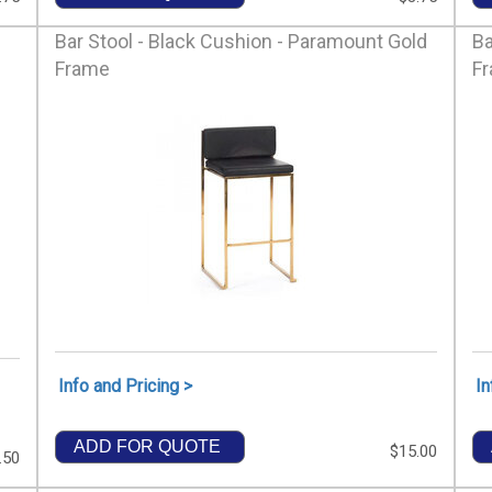
Bar Stool - Black Cushion - Paramount Gold
Ba
Frame
F
Info and Pricing >
In
ADD FOR QUOTE
$15.00
.50