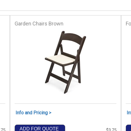
Garden Chairs Brown
Fo
Info and Pricing >
In
ADD FOR QUOTE
.75
$3.75