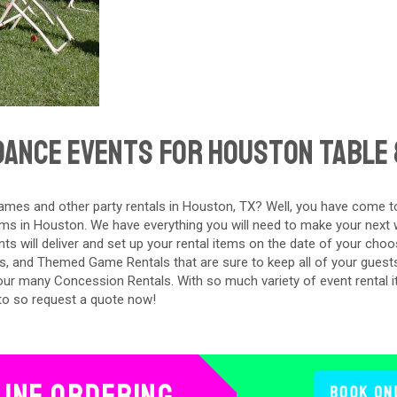
ance Events For Houston Table 
mes and other party rentals in Houston, TX? Well, you have come to
ms in Houston. We have everything you will need to make your next w
s will deliver and set up your rental items on the date of your choos
s, and Themed Game Rentals that are sure to keep all of your guest
 our many Concession Rentals. With so much variety of event rental 
to so request a quote now!
line Ordering
Book On