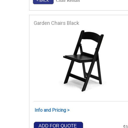
Chair Rentals
< BACK
Garden Chairs Black
Info and Pricing >
ADD FOR QUOTE
$3