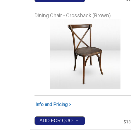
Dining Chair - Crossback (Brown)
Info and Pricing >
ADD FOR QUOTE
$13