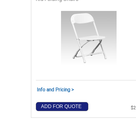
Info and Pricing >
ADD FOR QUOTE
$2