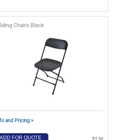
lding Chairs Black
fo and Pricing >
ADD FOR QUOTE
$2.50