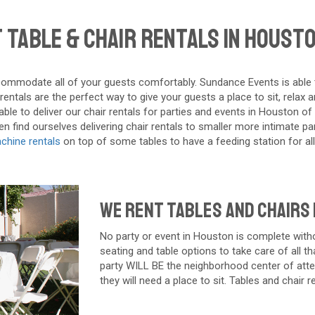
 Table & Chair Rentals in Housto
ommodate all of your guests comfortably. Sundance Events is able to d
ntals are the perfect way to give your guests a place to sit, relax 
ble to deliver our chair rentals for parties and events in Houston of 
 find ourselves delivering chair rentals to smaller more intimate part
chine rentals
on top of some tables to have a feeding station for all
We Rent Tables and Chairs
No party or event in
Houston
is complete witho
seating and table options to take care of all th
party WILL BE the neighborhood center of atten
they will need a place to sit. Tables and chair 