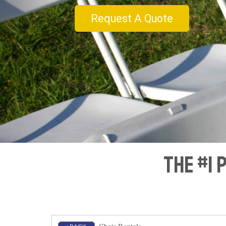
Request A Quote
The #1 