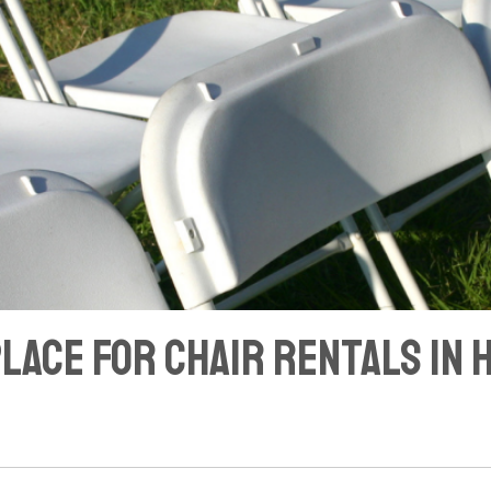
Place for Chair Rentals in