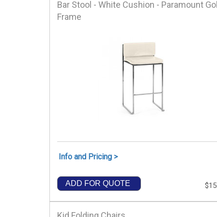
Bar Stool - White Cushion - Paramount Go
Frame
Info and Pricing >
ADD FOR QUOTE
$15
Kid Folding Chairs