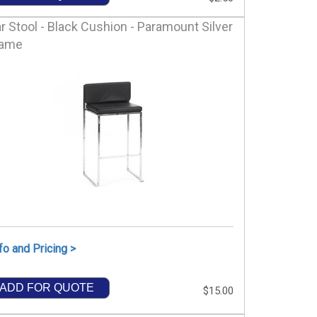
r Stool - Black Cushion - Paramount Silver
rame
fo and Pricing >
ADD FOR QUOTE
$15.00