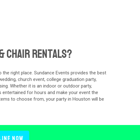
& Chair Rentals?
 the right place. Sundance Events provides the best
edding, church event, college graduation party,
ing. Whether it is an indoor or outdoor party,
s entertained for hours and make your event the
items to choose from, your party in Houston will be
line Now