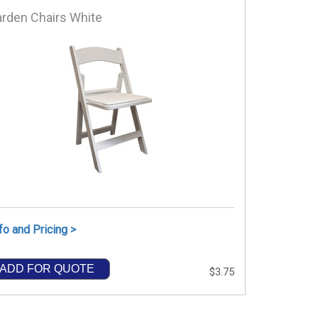
rden Chairs White
fo and Pricing >
ADD FOR QUOTE
$3.75