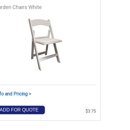
rden Chairs White
fo and Pricing >
ADD FOR QUOTE
$3.75