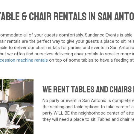
able & Chair Rentals in San Anto
ommodate all of your guests comfortably. Sundance Events is able to d
r rentals are the perfect way to give your guests a place to sit, re
le to deliver our chair rentals for parties and events in San Antonio 
t we often find ourselves delivering chair rentals to smaller more in
cession machine rentals
on top of some tables to have a feeding sta
We Rent Tables and Chairs 
No party or event in
San Antonio
is complete wi
the seating and table options to take care of al
party WILL BE the neighborhood center of atten
they will need a place to sit. Tables and chair 