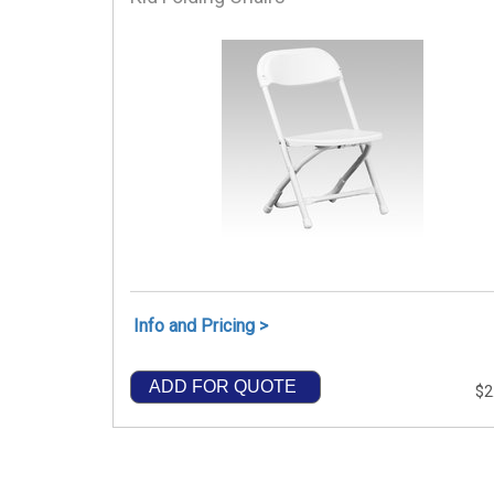
Info and Pricing >
ADD FOR QUOTE
$2