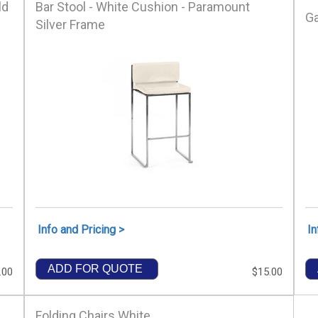
ld
Bar Stool - White Cushion - Paramount
Ga
Silver Frame
Info and Pricing >
In
ADD FOR QUOTE
.00
$15.00
Folding Chairs White