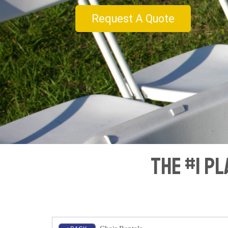
Request A Quote
The #1 Pl