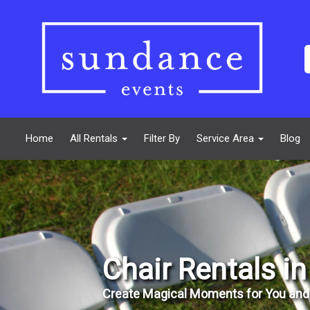
Home
All Rentals
Filter By
Service Area
Blog
Chair Rentals i
Create Magical Moments for You and