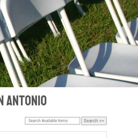
an Antonio