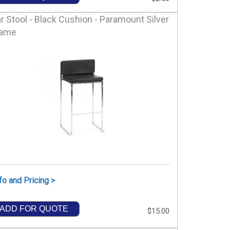
r Stool - Black Cushion - Paramount Silver
rame
fo and Pricing >
ADD FOR QUOTE
$15.00