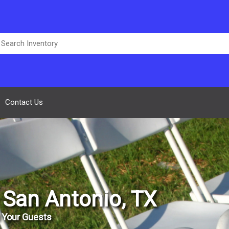
Contact Us
n San Antonio, TX
 Your Guests