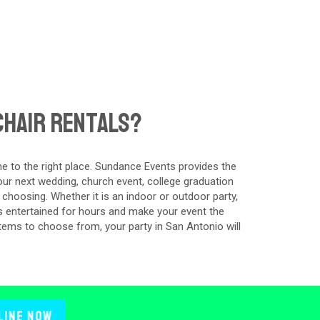
Chair Rentals?
e to the right place. Sundance Events provides the
our next wedding, church event, college graduation
 choosing. Whether it is an indoor or outdoor party,
s entertained for hours and make your event the
tems to choose from, your party in San Antonio will
line Now