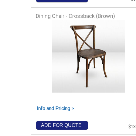
Dining Chair - Crossback (Brown)
Info and Pricing >
ADD FOR QUOTE
$13