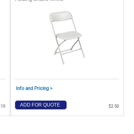
Info and Pricing >
ADD FOR QUOTE
.10
$2.50