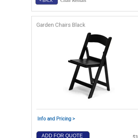
Chair Rentals
< BACK
Garden Chairs Black
Info and Pricing >
ADD FOR QUOTE
$3