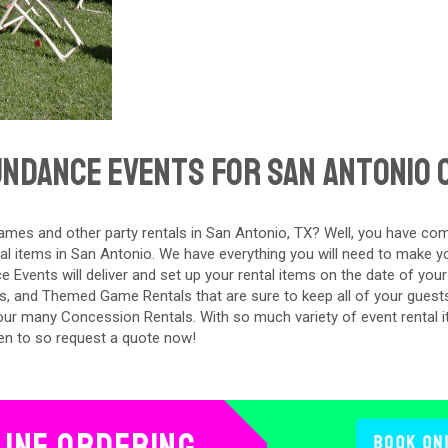
ndance Events For San Antonio 
mes and other party rentals in San Antonio, TX? Well, you have com
al items in San Antonio. We have everything you will need to make y
e Events will deliver and set up your rental items on the date of your
s, and Themed Game Rentals that are sure to keep all of your guest
 our many Concession Rentals. With so much variety of event rental i
en to so request a quote now!
line Ordering
Book On