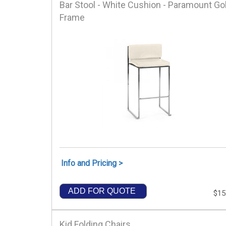
Bar Stool - White Cushion - Paramount Go
Frame
Info and Pricing >
ADD FOR QUOTE
$15
Kid Folding Chairs