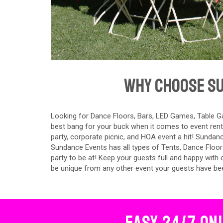
Why Choose Su
Looking for Dance Floors, Bars, LED Games, Table Ga
best bang for your buck when it comes to event rent
party, corporate picnic, and HOA event a hit! Sundanc
Sundance Events has all types of Tents, Dance Floor
party to be at! Keep your guests full and happy with
be unique from any other event your guests have be
Easy 24/7 On