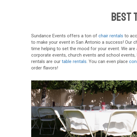
Best T
Sundance Events offers a ton of
chair rentals
to acc
to make your event in San Antonio a success! Our chai
time helping to set the mood for your event. We are ab
corporate events, church events and school events, bu
rentals are our
table rentals
. You can even place
con
order flavors!