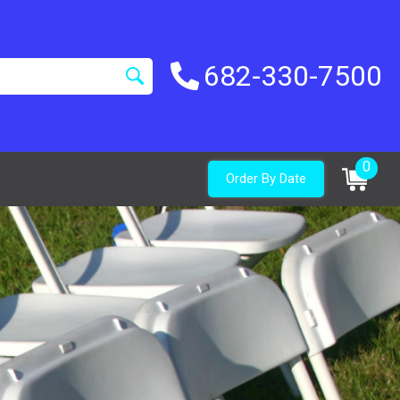
682-330-7500
0
Order By Date