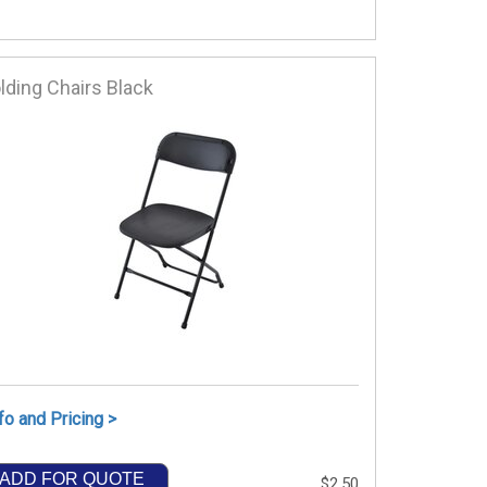
lding Chairs Black
fo and Pricing >
ADD FOR QUOTE
$2.50