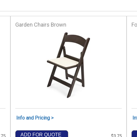
Garden Chairs Brown
Fo
Info and Pricing >
In
ADD FOR QUOTE
.75
$3.75