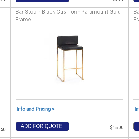
Bar Stool - Black Cushion - Paramount Gold
Ba
Frame
F
Info and Pricing >
In
ADD FOR QUOTE
$15.00
.50