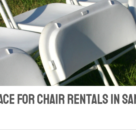
ace for Chair Rentals in S