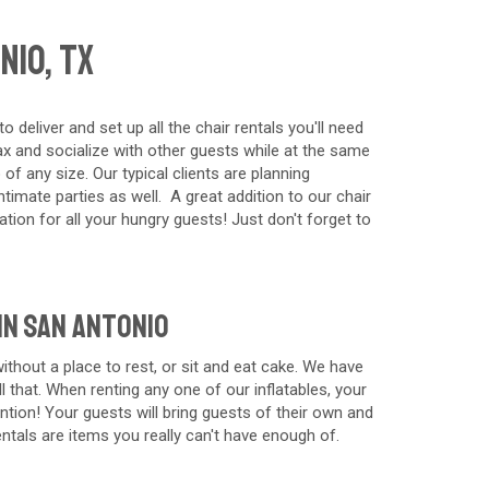
nio, TX
eliver and set up all the chair rentals you'll need
lax and socialize with other guests while at the same
of any size. Our typical clients are planning
timate parties as well. A great addition to our chair
tion for all your hungry guests! Just don't forget to
in San Antonio
thout a place to rest, or sit and eat cake. We have
l that. When renting any one of our inflatables, your
tion! Your guests will bring guests of their own and
rentals are items you really can't have enough of.