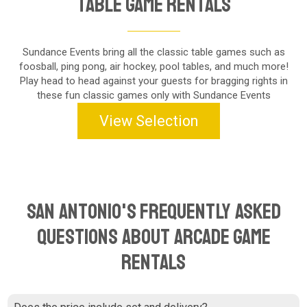
Table Game Rentals
Sundance Events bring all the classic table games such as
foosball, ping pong, air hockey, pool tables, and much more!
Play head to head against your guests for bragging rights in
these fun classic games only with Sundance Events
View Selection
San Antonio's Frequently Asked
Questions About Arcade Game
Rentals