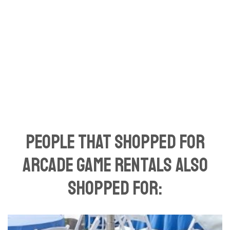
People That Shopped For
Arcade Game Rentals Also
Shopped For: