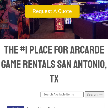
Request A Quote
The #1 Place for Arcarde
Game Rentals San Antonio,
TX