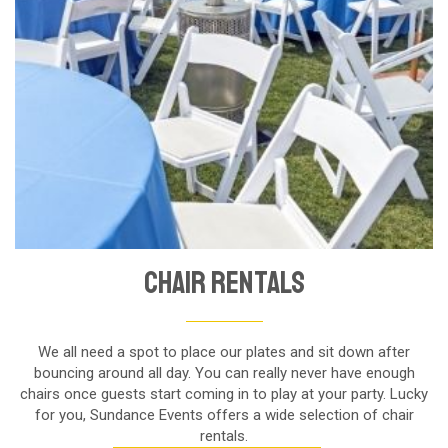
Chair Rentals
We all need a spot to place our plates and sit down after
bouncing around all day. You can really never have enough
chairs once guests start coming in to play at your party. Lucky
for you, Sundance Events offers a wide selection of chair
rentals.