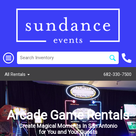
All Rentals
682-330-7500
Arcade Game Rentals
Create Magical Moments In San Antonio
for You and Your Guests