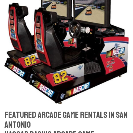
Featured Arcade Game Rentals In San
Antonio