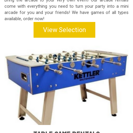
Bring the arcade to your very own event! Our arcade rentals
come with everything you need to turn your party into a mini
arcade for you and your friends! We have games of all types
available, order now!
View Selection