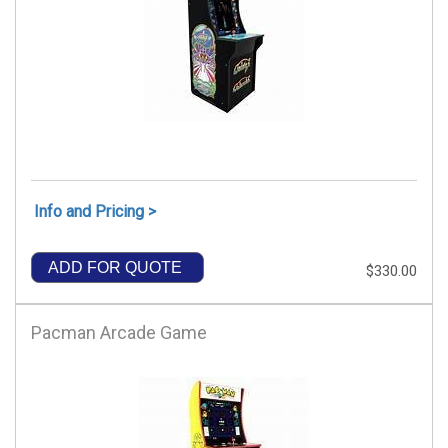
Info and Pricing >
ADD FOR QUOTE
$330.00
Pacman Arcade Game