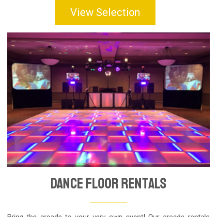
View Selection
Dance Floor Rentals