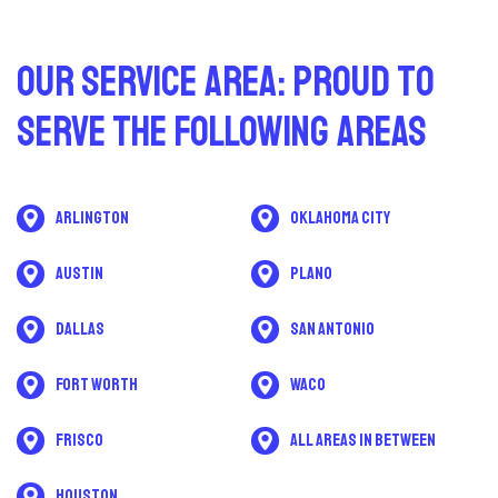
Our Service Area: Proud to
Serve The Following Areas
Arlington
Oklahoma City
Austin
Plano
Dallas
San Antonio
Fort Worth
Waco
Frisco
All areas in between
Houston