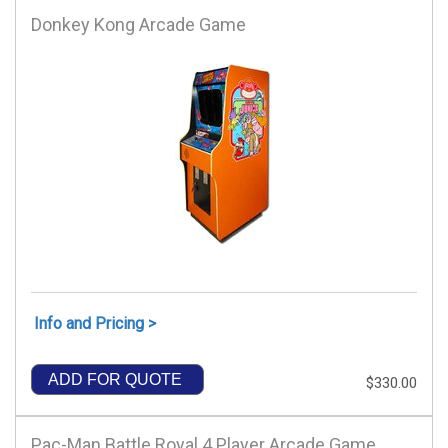
Donkey Kong Arcade Game
Info and Pricing >
ADD FOR QUOTE
$330.00
Pac-Man Battle Royal 4 Player Arcade Game