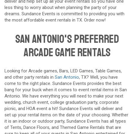
deliver and help set up all your event rentals so you have one
less thing to worry about when planning the party of your
dreams. Sundance Events is committed to providing you with
the most affordable event rentals in TX. Order now!
San Antonio's Preferred
Arcade Game Rentals
Looking for Arcade games, Bars, LED Games, Table Games,
and other party rentals in
San Antonio
, TX? Well, you have
come to the right place. Sundance Events provides the best
bang for your buck when it comes to event rental items in San
Antonio. We have everything you will need to make your next
wedding, church event, college graduation party, corporate
picnic, and HOA event a hit! Sundance Events will deliver and
set up your rental items on the date of your choosing. Whether
it is an indoor or outdoor party, Sundance Events has all types
of Tents, Dance Floors, and Themed Game Rentals that are
sure to keep all of your guests in San Antonio entertained for