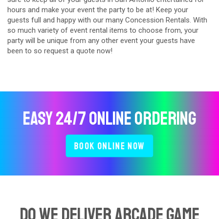
hours and make your event the party to be at! Keep your
guests full and happy with our many Concession Rentals. With
so much variety of event rental items to choose from, your
party will be unique from any other event your guests have
been to so request a quote now!
Easy 24/7 Online Ordering
Book Online Now
Do We Deliver Arcade Game