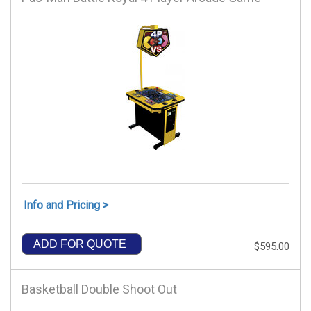
Info and Pricing >
ADD FOR QUOTE
$595.00
Basketball Double Shoot Out