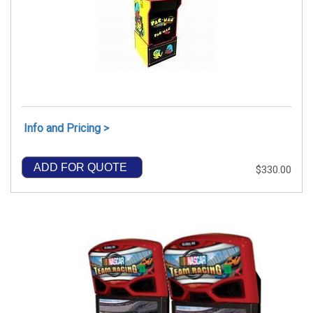
Info and Pricing >
ADD FOR QUOTE
$330.00