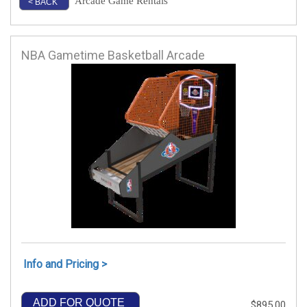
Arcade Game Rentals
< BACK
NBA Gametime Basketball Arcade
Info and Pricing >
ADD FOR QUOTE
$895.00