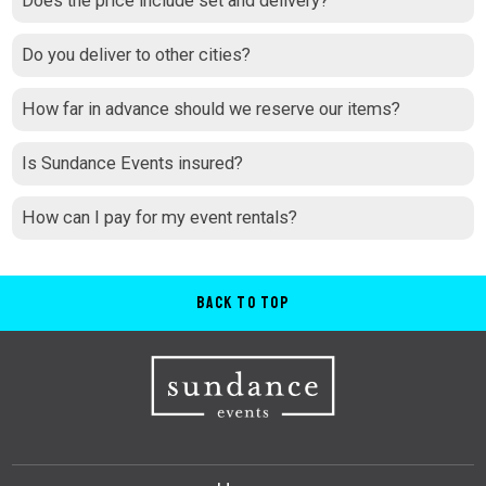
Does the price include set and delivery?
Do you deliver to other cities?
How far in advance should we reserve our items?
Is Sundance Events insured?
How can I pay for my event rentals?
Back to Top