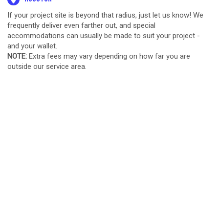
If your project site is beyond that radius, just let us know! We
frequently deliver even farther out, and special
accommodations can usually be made to suit your project -
and your wallet.
NOTE:
Extra fees may vary depending on how far you are
outside our service area.