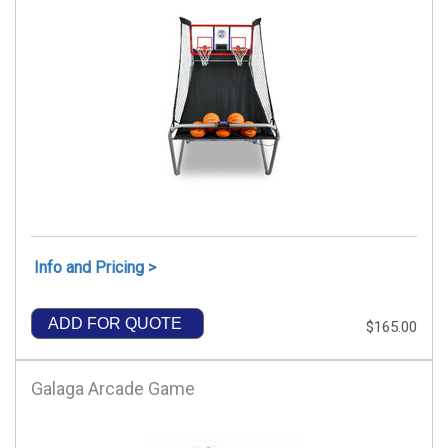
Info and Pricing >
ADD FOR QUOTE
$165.00
Galaga Arcade Game