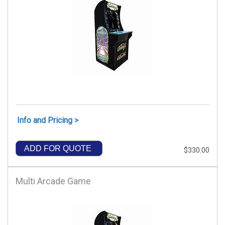
Info and Pricing >
ADD FOR QUOTE
$330.00
Multi Arcade Game