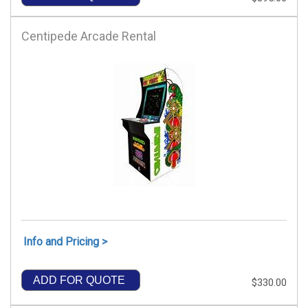
Centipede Arcade Rental
Info and Pricing >
ADD FOR QUOTE
$330.00