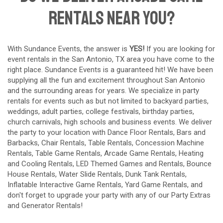
Rentals Near You?
With Sundance Events, the answer is
YES!
If you are looking for
event rentals in the San Antonio, TX area you have come to the
right place. Sundance Events is a guaranteed hit! We have been
supplying all the fun and excitement throughout San Antonio
and the surrounding areas for years. We specialize in party
rentals for events such as but not limited to backyard parties,
weddings, adult parties, college festivals, birthday parties,
church carnivals, high schools and business events. We deliver
the party to your location with
Dance Floor Rentals
,
Bars and
Barbacks
,
Chair Rentals
,
Table Rentals
,
Concession Machine
Rentals
,
Table Game Rentals
,
Arcade Game Rentals
,
Heating
and Cooling Rentals
,
LED Themed Games and Rentals
,
Bounce
House Rentals
,
Water Slide Rentals
,
Dunk Tank Rentals
,
Inflatable Interactive Game Rentals
,
Yard Game Rentals
, and
don't forget to upgrade your party with any of our
Party Extras
and
Generator Rentals
!