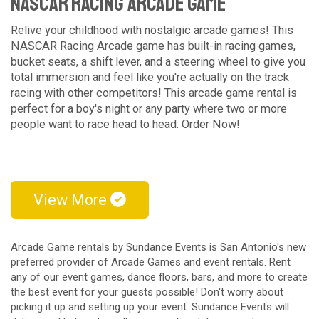
NASCAR Racing Arcade Game
Relive your childhood with nostalgic arcade games! This
NASCAR Racing Arcade game has built-in racing games,
bucket seats, a shift lever, and a steering wheel to give you
total immersion and feel like you're actually on the track
racing with other competitors! This arcade game rental is
perfect for a boy's night or any party where two or more
people want to race head to head. Order Now!
View More
Arcade Game rentals by Sundance Events is San Antonio's new
preferred provider of Arcade Games and event rentals. Rent
any of our event games, dance floors, bars, and more to create
the best event for your guests possible! Don't worry about
picking it up and setting up your event. Sundance Events will