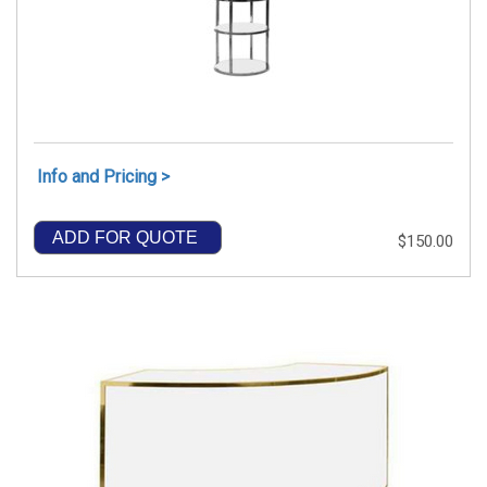
Info and Pricing >
ADD FOR QUOTE
$150.00