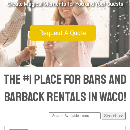
Create Magical Moments for You and Your Guests
Request A Quote
The #1 Place for Bars and
Barback Rentals in Waco!