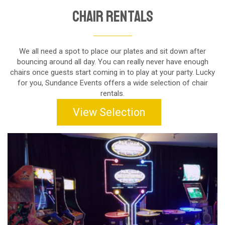
Chair Rentals
We all need a spot to place our plates and sit down after
bouncing around all day. You can really never have enough
chairs once guests start coming in to play at your party. Lucky
for you, Sundance Events offers a wide selection of chair
rentals.
View Selection