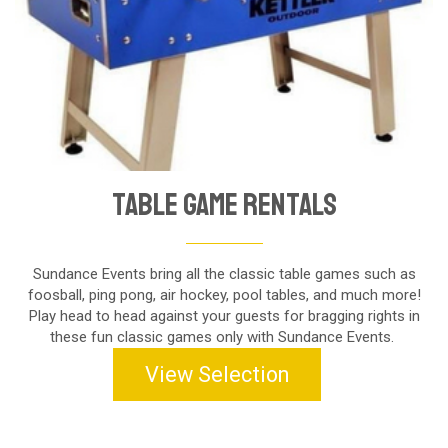
Table Game Rentals
Sundance Events bring all the classic table games such as
foosball, ping pong, air hockey, pool tables, and much more!
Play head to head against your guests for bragging rights in
these fun classic games only with Sundance Events.
View Selection