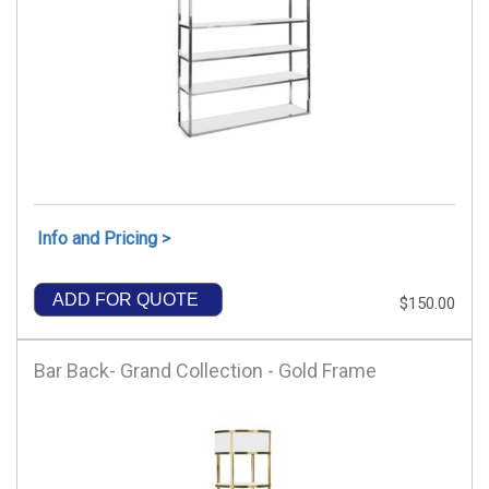
Info and Pricing >
ADD FOR QUOTE
$150.00
Bar Back- Grand Collection - Gold Frame