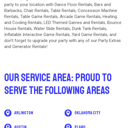
party to your location with
Dance Floor Rentals
,
Bars and
Barbacks
,
Chair Rentals
,
Table Rentals
,
Concession Machine
Rentals
,
Table Game Rentals
,
Arcade Game Rentals
,
Heating
and Cooling Rentals
,
LED Themed Games and Rentals
,
Bounce
House Rentals
,
Water Slide Rentals
,
Dunk Tank Rentals
,
Inflatable Interactive Game Rentals
,
Yard Game Rentals
, and
don't forget to upgrade your party with any of our
Party Extras
and
Generator Rentals
!
Our Service Area: Proud to
Serve The Following Areas
Arlington
Oklahoma City
Austin
Plano