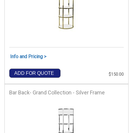
Info and Pricing >
ADD FOR QUOTE
$150.00
Bar Back- Grand Collection - Silver Frame