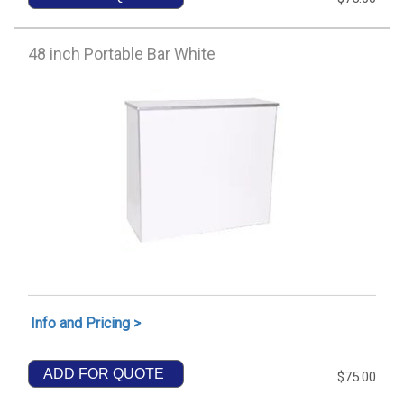
48 inch Portable Bar White
Info and Pricing >
ADD FOR QUOTE
$75.00