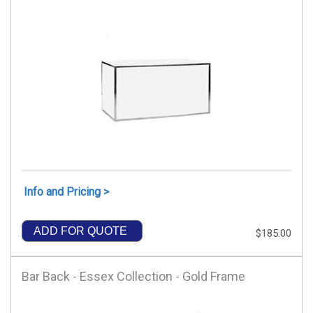
Info and Pricing >
ADD FOR QUOTE
$185.00
Bar Back - Essex Collection - Gold Frame