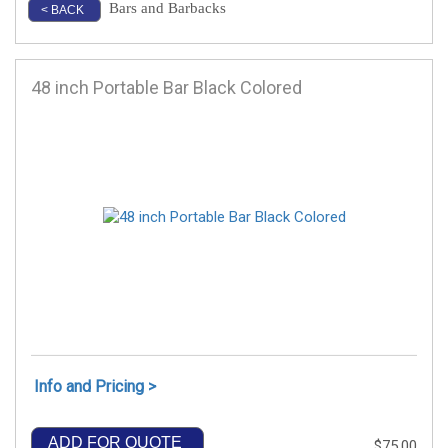
Bars and Barbacks
< BACK
48 inch Portable Bar Black Colored
Info and Pricing >
ADD FOR QUOTE
$75.00