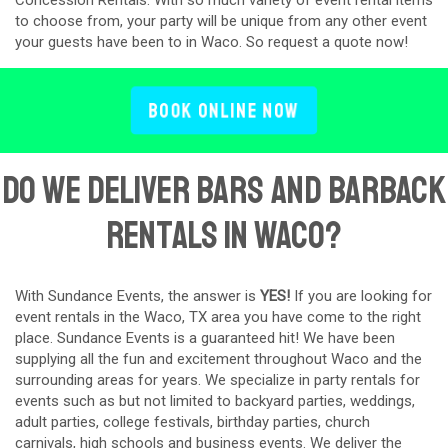
to choose from, your party will be unique from any other event
your guests have been to in Waco. So request a quote now!
Book Online Now
Do We Deliver Bars and Barback
Rentals in Waco?
With Sundance Events, the answer is
YES!
If you are looking for
event rentals in the Waco, TX area you have come to the right
place. Sundance Events is a guaranteed hit! We have been
supplying all the fun and excitement throughout Waco and the
surrounding areas for years. We specialize in party rentals for
events such as but not limited to backyard parties, weddings,
adult parties, college festivals, birthday parties, church
carnivals, high schools and business events. We deliver the