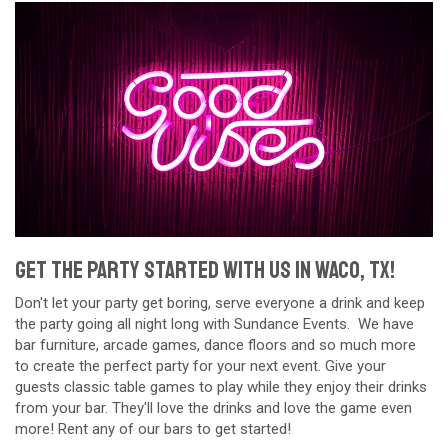
Get The Party Started With Us in Waco, TX!
Don't let your party get boring, serve everyone a drink and keep
the party going all night long with Sundance Events. We have
bar furniture, arcade games, dance floors and so much more
to create the perfect party for your next event. Give your
guests classic table games to play while they enjoy their drinks
from your bar. They'll love the drinks and love the game even
more! Rent any of our bars to get started!