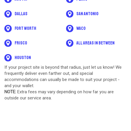
Dallas
San Antonio
Fort Worth
Waco
Frisco
All areas in between
Houston
If your project site is beyond that radius, just let us know! We
frequently deliver even farther out, and special
accommodations can usually be made to suit your project -
and your wallet.
NOTE:
Extra fees may vary depending on how far you are
outside our service area.