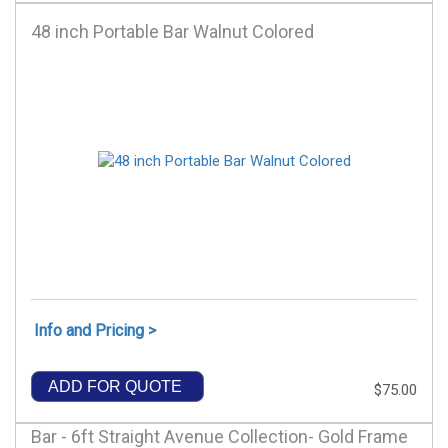
48 inch Portable Bar Walnut Colored
Info and Pricing >
ADD FOR QUOTE
$75.00
Bar - 6ft Straight Avenue Collection- Gold Frame