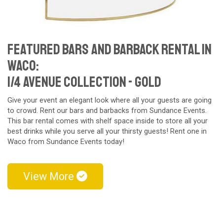
Featured Bars and Barback Rental in
Waco:
1/4 Avenue Collection - gold
Give your event an elegant look where all your guests are going
to crowd. Rent our bars and barbacks from Sundance Events.
This bar rental comes with shelf space inside to store all your
best drinks while you serve all your thirsty guests! Rent one in
Waco from Sundance Events today!
View More