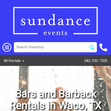
All Rentals
682-330-7500
Bars and Barback
Rentals in Waco, TX