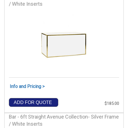
/ White Inserts
Info and Pricing >
ADD FOR QUOTE
$185.00
Bar - 6ft Straight Avenue Collection- Silver Frame
/ White Inserts