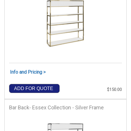
Info and Pricing >
ADD FOR QUOTE
$150.00
Bar Back- Essex Collection - Silver Frame