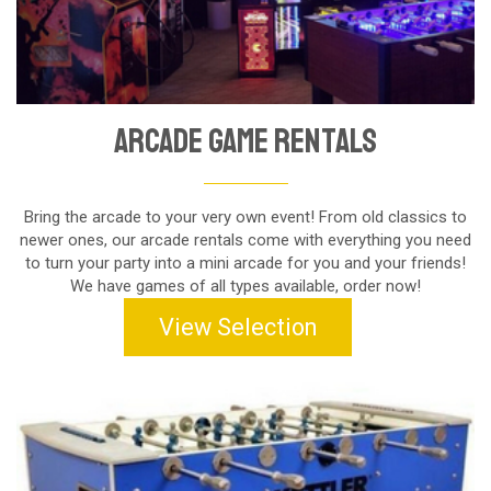
Arcade Game Rentals
Bring the arcade to your very own event! From old classics to
newer ones, our arcade rentals come with everything you need
to turn your party into a mini arcade for you and your friends!
We have games of all types available, order now!
View Selection