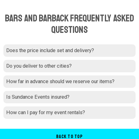
Bars and Barback Frequently Asked
Questions
Does the price include set and delivery?
Do you deliver to other cities?
How far in advance should we reserve our items?
Is Sundance Events insured?
How can I pay for my event rentals?
Back to Top