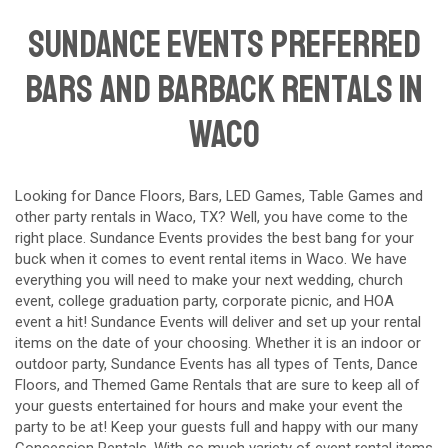
Sundance Events preferred
Bars and Barback Rentals in
Waco
Looking for Dance Floors, Bars, LED Games, Table Games and
other party rentals in
Waco
, TX? Well, you have come to the
right place. Sundance Events provides the best bang for your
buck when it comes to event rental items in Waco. We have
everything you will need to make your next wedding, church
event, college graduation party, corporate picnic, and HOA
event a hit! Sundance Events will deliver and set up your rental
items on the date of your choosing. Whether it is an indoor or
outdoor party, Sundance Events has all types of Tents, Dance
Floors, and Themed Game Rentals that are sure to keep all of
your guests entertained for hours and make your event the
party to be at! Keep your guests full and happy with our many
Concession Rentals. With so much variety of event rental items