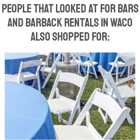
People That Looked At For Bars
and Barback Rentals in Waco
Also Shopped For: