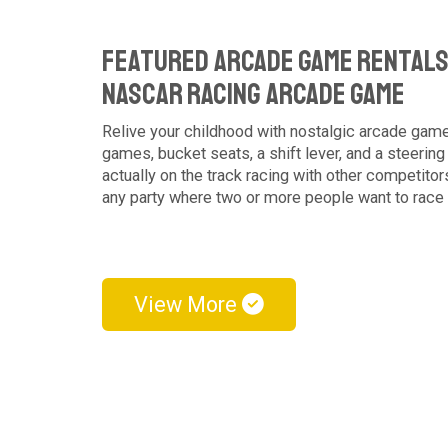
Featured Arcade Game Rentals
NASCAR Racing Arcade Game
Relive your childhood with nostalgic arcade ga
games, bucket seats, a shift lever, and a steering
actually on the track racing with other competitor
any party where two or more people want to race
View More