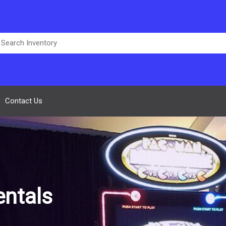
Contact Us
ntals