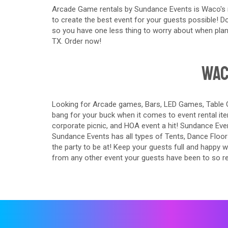
Arcade Game rentals by Sundance Events is Waco's n
to create the best event for your guests possible! Don
so you have one less thing to worry about when plan
TX. Order now!
Wac
Looking for Arcade games, Bars, LED Games, Table G
bang for your buck when it comes to event rental ite
corporate picnic, and HOA event a hit! Sundance Event
Sundance Events has all types of Tents, Dance Floo
the party to be at! Keep your guests full and happy 
from any other event your guests have been to so r