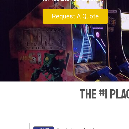
Request A Quote
The #1 Pl