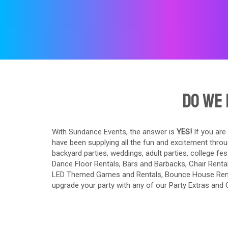
Do We 
With Sundance Events, the answer is
YES!
If you are
have been supplying all the fun and excitement throu
backyard parties, weddings, adult parties, college fes
Dance Floor Rentals
,
Bars and Barbacks
,
Chair Renta
LED Themed Games and Rentals
,
Bounce House Ren
upgrade your party with any of our
Party Extras
and