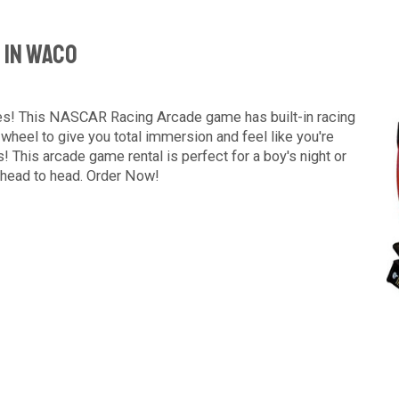
 In Waco
mes! This NASCAR Racing Arcade game has built-in racing
 wheel to give you total immersion and feel like you're
s! This arcade game rental is perfect for a boy's night or
 head to head. Order Now!