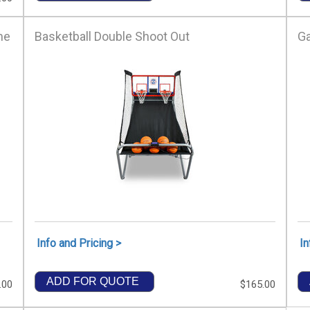
me
Basketball Double Shoot Out
G
Info and Pricing >
In
ADD FOR QUOTE
.00
$165.00