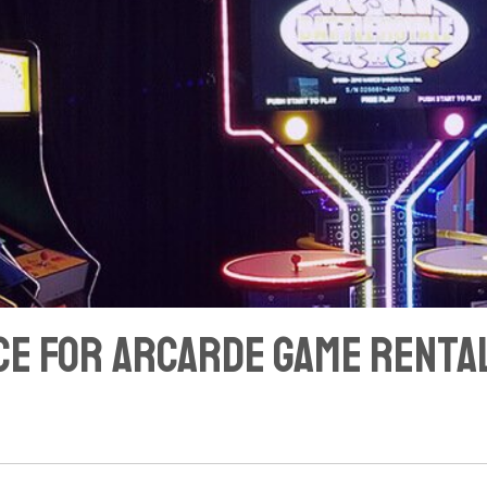
ace for Arcarde Game Rental