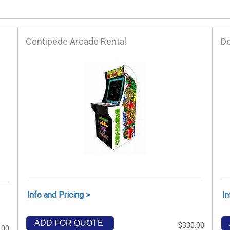
Centipede Arcade Rental
D
Info and Pricing >
In
ADD FOR QUOTE
$330.00
.00