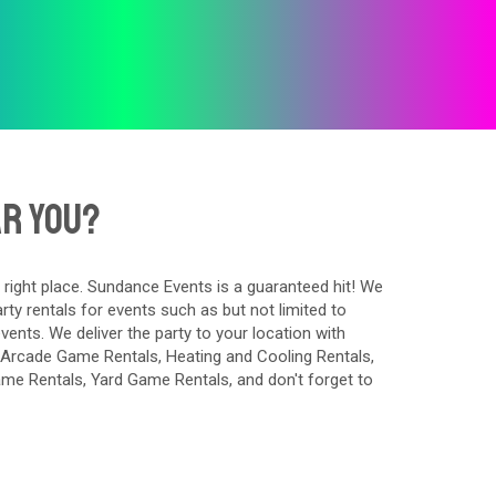
ar You?
 right place. Sundance Events is a guaranteed hit! We
ty rentals for events such as but not limited to
events. We deliver the party to your location with
Arcade Game Rentals
,
Heating and Cooling Rentals
,
Game Rentals
,
Yard Game Rentals
, and don't forget to