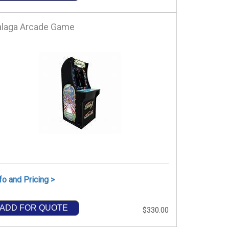
alaga Arcade Game
fo and Pricing >
ADD FOR QUOTE
$330.00