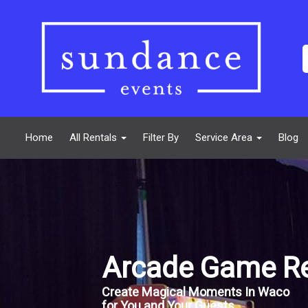
Home
All Rentals
Filter By
Service Area
Blog
Arcade Game Re
Create Magical Moments In Waco
for You and Your Guests