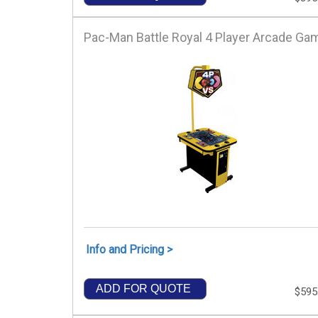
Pac-Man Battle Royal 4 Player Arcade Ga
Info and Pricing >
ADD FOR QUOTE
$595