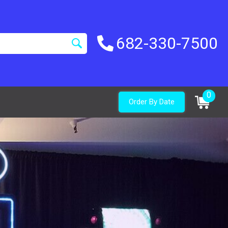
682-330-7500
0
Order By Date