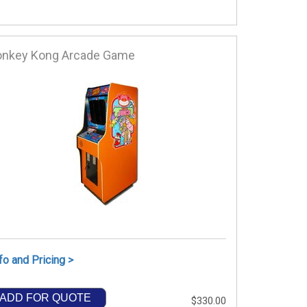
onkey Kong Arcade Game
fo and Pricing >
ADD FOR QUOTE
$330.00