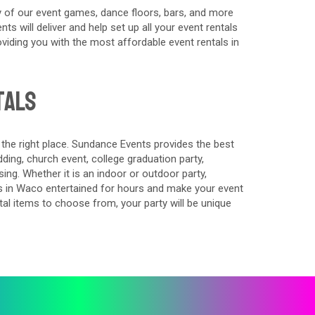
 of our event games, dance floors, bars, and more
s will deliver and help set up all your event rentals
iding you with the most affordable event rentals in
tals
 the right place. Sundance Events provides the best
ing, church event, college graduation party,
ing. Whether it is an indoor or outdoor party,
s in Waco entertained for hours and make your event
al items to choose from, your party will be unique