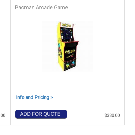
Pacman Arcade Game
Info and Pricing >
ADD FOR QUOTE
.00
$330.00