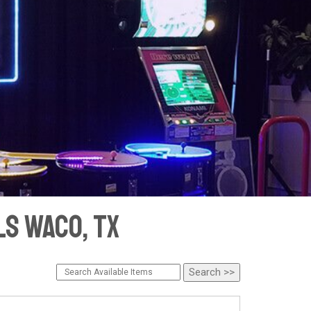
s Waco, TX