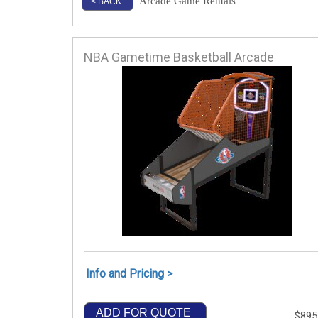
Arcade Game Rentals
< BACK
NBA Gametime Basketball Arcade
Info and Pricing >
ADD FOR QUOTE
$895