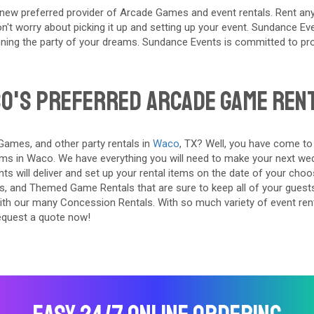
ew preferred provider of Arcade Games and event rentals. Rent any
't worry about picking it up and setting up your event. Sundance Event
ning the party of your dreams. Sundance Events is committed to prov
o's Preferred Arcade Game Ren
ames, and other party rentals in
Waco
, TX? Well, you have come to
ms in Waco. We have everything you will need to make your next wedd
s will deliver and set up your rental items on the date of your choos
rs, and Themed Game Rentals that are sure to keep all of your guest
with our many Concession Rentals. With so much variety of event rent
equest a quote now!