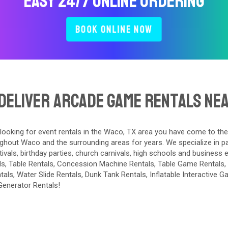
Easy 24/7 Online Ordering
Book Online Now
Deliver Arcade Game Rentals Ne
 looking for event rentals in the Waco, TX area you have come to the
ghout Waco and the surrounding areas for years. We specialize in par
tivals, birthday parties, church carnivals, high schools and business 
ls
,
Table Rentals
,
Concession Machine Rentals
,
Table Game Rentals
,
tals
,
Water Slide Rentals
,
Dunk Tank Rentals
,
Inflatable Interactive 
Generator Rentals
!