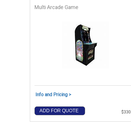
Multi Arcade Game
Info and Pricing >
ADD FOR QUOTE
$330